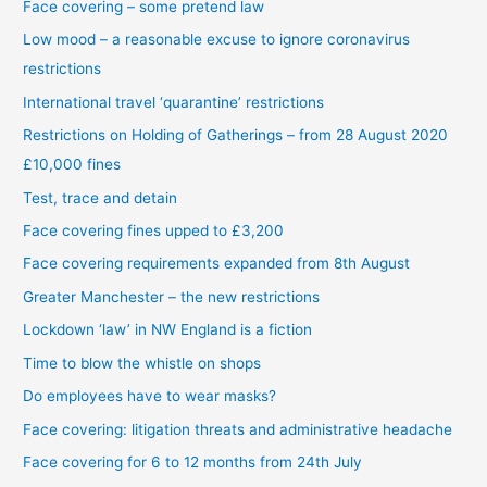
Face covering – some pretend law
Low mood – a reasonable excuse to ignore coronavirus
restrictions
International travel ‘quarantine’ restrictions
Restrictions on Holding of Gatherings – from 28 August 2020
£10,000 fines
Test, trace and detain
Face covering fines upped to £3,200
Face covering requirements expanded from 8th August
Greater Manchester – the new restrictions
Lockdown ‘law’ in NW England is a fiction
Time to blow the whistle on shops
Do employees have to wear masks?
Face covering: litigation threats and administrative headache
Face covering for 6 to 12 months from 24th July