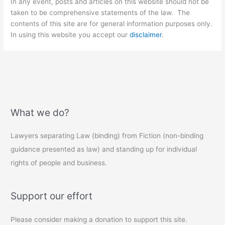
In any event, posts and articles on this website should not be
taken to be comprehensive statements of the law. The
contents of this site are for general information purposes only.
In using this website you accept our
disclaimer
.
What we do?
Lawyers separating Law (binding) from Fiction (non-binding
guidance presented as law) and standing up for individual
rights of people and business.
Support our effort
Please consider making a donation to support this site.