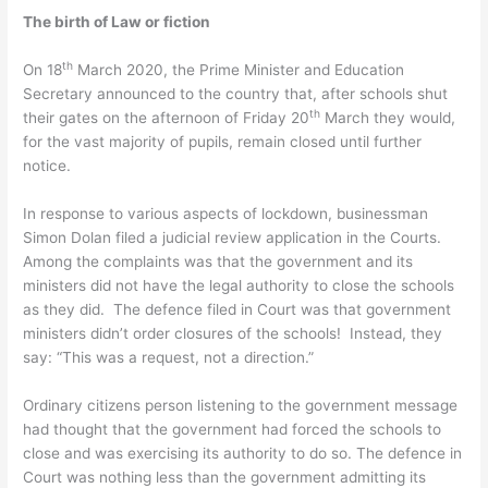
The birth of Law or fiction
th
On 18
March 2020, the Prime Minister and Education
Secretary announced to the country that, after schools shut
th
their gates on the afternoon of Friday 20
March they would,
for the vast majority of pupils, remain closed until further
notice.
In response to various aspects of lockdown, businessman
Simon Dolan filed a judicial review application in the Courts.
Among the complaints was that the government and its
ministers did not have the legal authority to close the schools
as they did. The defence filed in Court was that government
ministers didn’t order closures of the schools! Instead, they
say: “This was a request, not a direction.”
Ordinary citizens person listening to the government message
had thought that the government had forced the schools to
close and was exercising its authority to do so. The defence in
Court was nothing less than the government admitting its