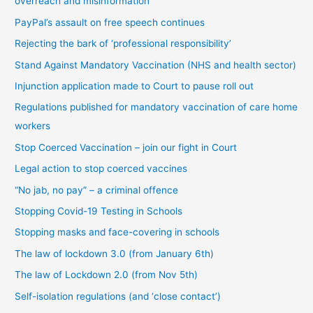
overreach and misinformation
y
PayPal’s assault on free speech continues
c
Rejecting the bark of ‘professional responsibility’
a
t
Stand Against Mandatory Vaccination (NHS and health sector)
e
Injunction application made to Court to pause roll out
g
Regulations published for mandatory vaccination of care home
o
workers
r
Stop Coerced Vaccination – join our fight in Court
y
Legal action to stop coerced vaccines
“No jab, no pay” – a criminal offence
Stopping Covid-19 Testing in Schools
Stopping masks and face-covering in schools
The law of lockdown 3.0 (from January 6th)
The law of Lockdown 2.0 (from Nov 5th)
Self-isolation regulations (and ‘close contact’)