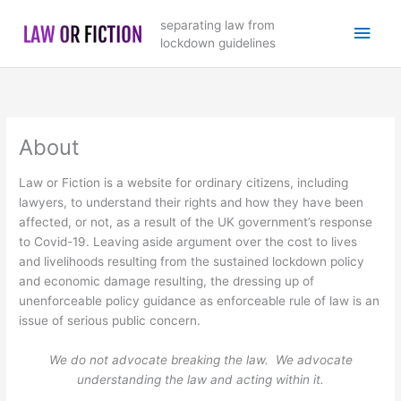
Skip
Main
separating law from
to
lockdown guidelines
content
Men
About
Law or Fiction is a website for ordinary citizens, including
lawyers, to understand their rights and how they have been
affected, or not, as a result of the UK government’s response
to Covid-19. Leaving aside argument over the cost to lives
and livelihoods resulting from the sustained lockdown policy
and economic damage resulting, the dressing up of
unenforceable policy guidance as enforceable rule of law is an
issue of serious public concern.
We do not advocate breaking the law. We advocate
understanding the law and acting within it.