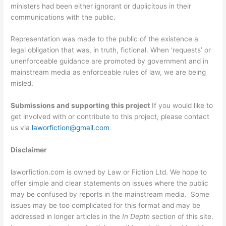
ministers had been either ignorant or duplicitous in their
communications with the public.
Representation was made to the public of the existence a
legal obligation that was, in truth, fictional. When ‘requests’ or
unenforceable guidance are promoted by government and in
mainstream media as enforceable rules of law, we are being
misled.
Submissions and supporting this project
If you would like to
get involved with or contribute to this project, please contact
us via
laworfiction@gmail.com
Disclaimer
laworfiction.com is owned by Law or Fiction Ltd. We hope to
offer simple and clear statements on issues where the public
may be confused by reports in the mainstream media. Some
issues may be too complicated for this format and may be
addressed in longer articles in the
In Depth
section of this site.