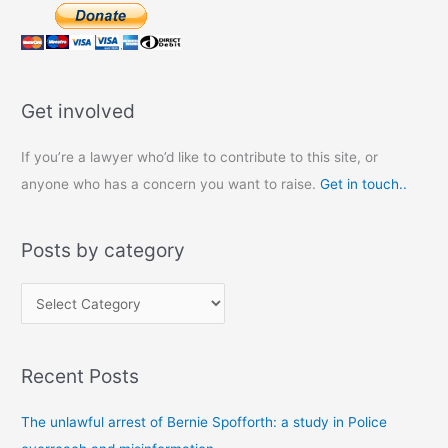
Get involved
If you’re a lawyer who’d like to contribute to this site, or
anyone who has a concern you want to raise.
Get in touch..
Posts by category
P
o
s
Recent Posts
t
s
The unlawful arrest of Bernie Spofforth: a study in Police
b