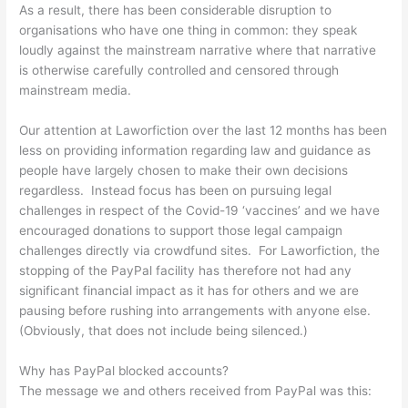
As a result, there has been considerable disruption to
organisations who have one thing in common: they speak
loudly against the mainstream narrative where that narrative
is otherwise carefully controlled and censored through
mainstream media.
Our attention at Laworfiction over the last 12 months has been
less on providing information regarding law and guidance as
people have largely chosen to make their own decisions
regardless. Instead focus has been on pursuing legal
challenges in respect of the Covid-19 ‘vaccines’ and we have
encouraged donations to support those legal campaign
challenges directly via crowdfund sites. For Laworfiction, the
stopping of the PayPal facility has therefore not had any
significant financial impact as it has for others and we are
pausing before rushing into arrangements with anyone else.
(Obviously, that does not include being silenced.)
Why has PayPal blocked accounts?
The message we and others received from PayPal was this: