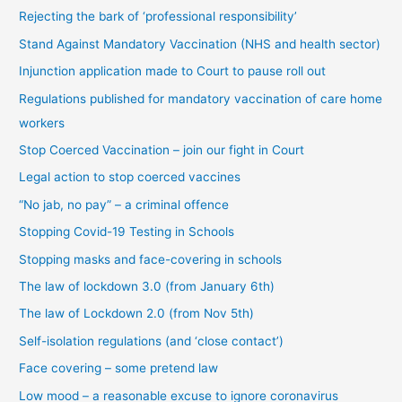
Rejecting the bark of ‘professional responsibility’
a
t
Stand Against Mandatory Vaccination (NHS and health sector)
e
Injunction application made to Court to pause roll out
g
Regulations published for mandatory vaccination of care home
o
workers
r
Stop Coerced Vaccination – join our fight in Court
y
Legal action to stop coerced vaccines
“No jab, no pay” – a criminal offence
Stopping Covid-19 Testing in Schools
Stopping masks and face-covering in schools
The law of lockdown 3.0 (from January 6th)
The law of Lockdown 2.0 (from Nov 5th)
Self-isolation regulations (and ‘close contact’)
Face covering – some pretend law
Low mood – a reasonable excuse to ignore coronavirus