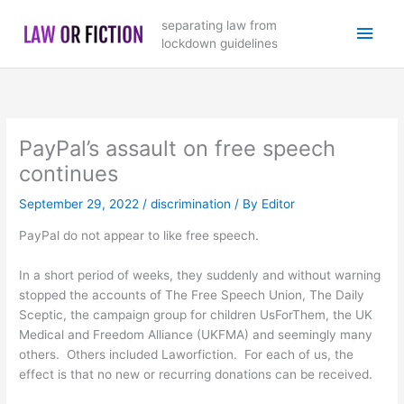
Skip
Main
separating law from
to
lockdown guidelines
content
Men
PayPal’s assault on free speech
continues
September 29, 2022
/
discrimination
/ By
Editor
PayPal do not appear to like free speech.
In a short period of weeks, they suddenly and without warning
stopped the accounts of The Free Speech Union, The Daily
Sceptic, the campaign group for children UsForThem, the UK
Medical and Freedom Alliance (UKFMA) and seemingly many
others. Others included Laworfiction. For each of us, the
effect is that no new or recurring donations can be received.