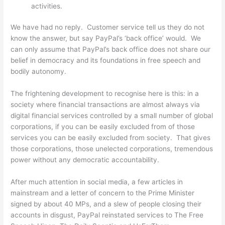
activities.
We have had no reply. Customer service tell us they do not
know the answer, but say PayPal’s ‘back office’ would. We
can only assume that PayPal’s back office does not share our
belief in democracy and its foundations in free speech and
bodily autonomy.
The frightening development to recognise here is this: in a
society where financial transactions are almost always via
digital financial services controlled by a small number of global
corporations, if you can be easily excluded from of those
services you can be easily excluded from society. That gives
those corporations, those unelected corporations, tremendous
power without any democratic accountability.
After much attention in social media, a few articles in
mainstream and a letter of concern to the Prime Minister
signed by about 40 MPs, and a slew of people closing their
accounts in disgust, PayPal reinstated services to The Free