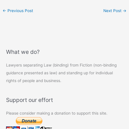
←
Previous Post
Next Post
→
What we do?
Lawyers separating Law (binding) from Fiction (non-binding
guidance presented as law) and standing up for individual
rights of people and business.
Support our effort
Please consider making a donation to support this site.