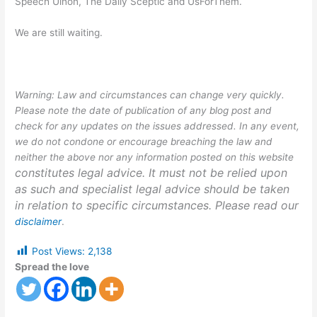
Speech Uinon, The Daily Sceptic and UsForThem.
We are still waiting.
Warning: Law and circumstances can change very quickly.
Please note the date of publication of any blog post and
check for any updates on the issues addressed. In any event,
we do not condone or encourage breaching the law and
neither the above nor any information posted on this website
constitutes legal advice. It must not be relied upon
as such and specialist legal advice should be taken
in relation to specific circumstances. Please read our
disclaimer
.
Post Views:
2,138
Spread the love