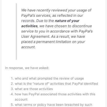
We have recently reviewed your usage of
PayPal’s services, as reflected in our
records. Due to the
nature of your
activities
, we have chosen to discontinue
service to you in accordance with PayPal’s
User Agreement. As a result, we have
placed a permanent limitation on your
account.
In response, we have asked:
who and what prompted the review of usage
what is the “nature of” activities that PayPal identified
what are those activities
how has PayPal associated those activities with this
account
what terms or policy have been breached by such