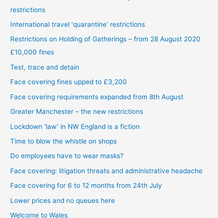
restrictions
International travel ‘quarantine’ restrictions
Restrictions on Holding of Gatherings – from 28 August 2020
£10,000 fines
Test, trace and detain
Face covering fines upped to £3,200
Face covering requirements expanded from 8th August
Greater Manchester – the new restrictions
Lockdown ‘law’ in NW England is a fiction
Time to blow the whistle on shops
Do employees have to wear masks?
Face covering: litigation threats and administrative headache
Face covering for 6 to 12 months from 24th July
Lower prices and no queues here
Welcome to Wales