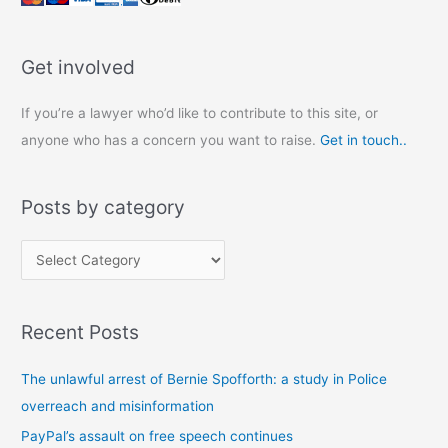
Get involved
If you’re a lawyer who’d like to contribute to this site, or
anyone who has a concern you want to raise.
Get in touch..
Posts by category
P
o
s
Recent Posts
t
s
The unlawful arrest of Bernie Spofforth: a study in Police
b
overreach and misinformation
y
PayPal’s assault on free speech continues
c