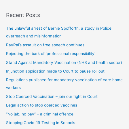
s
Recent Posts
t
s
The unlawful arrest of Bernie Spofforth: a study in Police
b
overreach and misinformation
y
PayPal’s assault on free speech continues
c
Rejecting the bark of ‘professional responsibility’
a
t
Stand Against Mandatory Vaccination (NHS and health sector)
e
Injunction application made to Court to pause roll out
g
Regulations published for mandatory vaccination of care home
o
workers
r
Stop Coerced Vaccination – join our fight in Court
y
Legal action to stop coerced vaccines
“No jab, no pay” – a criminal offence
Stopping Covid-19 Testing in Schools