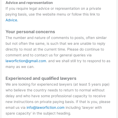
Advice and representation
If you require legal advice or representation on a private
paying basis, use the website menu or follow this link to
Advice.
Your personal concerns
The number and nature of comments to posts, often similar
but not often the same, is such that we are unable to reply
directly to most at the current time. Please do continue to
comment and to contact us for general queries via
laworfiction@gmail.com
. and we shall still try to respond to as
many as we can.
Experienced and qualified lawyers
We are looking for experienced lawyers (at least 5 years pqe)
who believe the country needs to return to normal without
delay and who have some professional capacity to receive
new instructions on private paying basis. If that is you, please
email us via
info@laworfiction.com
including ‘lawyer with
spare capacity’ in the subject heading.