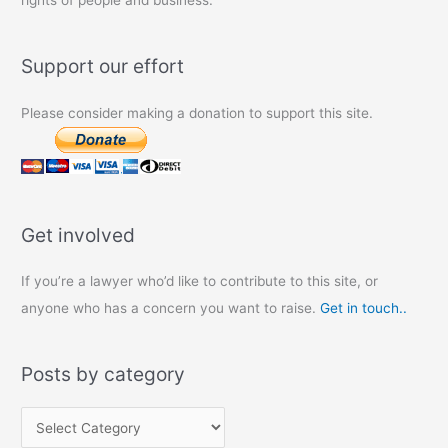
rights of people and business.
Support our effort
Please consider making a donation to support this site.
Get involved
If you’re a lawyer who’d like to contribute to this site, or
anyone who has a concern you want to raise.
Get in touch..
Posts by category
P
o