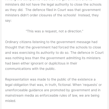
ministers did not have the legal authority to close the schools
as they did. The defence filed in Court was that government
ministers didn’t order closures of the schools! Instead, they
say:
“This was a request, not a direction.”
Ordinary citizens listening to the government message had
thought that the government had forced the schools to close
and was exercising its authority to do so. The defence in Court
was nothing less than the government admitting its ministers
had been either ignorant or duplicitous in their
communications with the public.
Representation was made to the public of the existence a
legal obligation that was, in truth, fictional. When ‘requests’ or
unenforceable guidance are promoted by government and in
mainstream media as enforceable rules of law, we are being
misled.