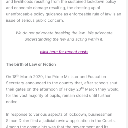
and livelihoods resulting from the sustained lockdown policy
and economic damage resulting, the dressing up of
unenforceable policy guidance as enforceable rule of law is an
issue of serious public concern.
We do not advocate breaking the law. We advocate
understanding the law and acting within it.
click here for recent posts
The birth of Law or Fiction
th
On 18
March 2020, the Prime Minister and Education
Secretary announced to the country that, after schools shut
th
their gates on the afternoon of Friday 20
March they would,
for the vast majority of pupils, remain closed until further
notice.
In response to various aspects of lockdown, businessman
Simon Dolan filed a judicial review application in the Courts.
Among the complaints was that the government and its