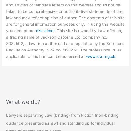
and articles or template letters on this website should not be
taken to be comprehensive or authoritative statements of the
law and may reflect opinion of author. The contents of this site
are for general information purposes only. In using this website
you accept our
disclaimer
. This site is owned by Laworfiction,
a trading name of Jackson Osborne Ltd company no.
8087592, a law firm authorised and regulated by the Solicitors
Regulation Authority, SRA no. 569224. The professional rules
applicable to this firm can be accessed at
www.sra.org.uk
.
What we do?
Lawyers separating Law (binding) from Fiction (non-binding
guidance presented as law) and standing up for individual