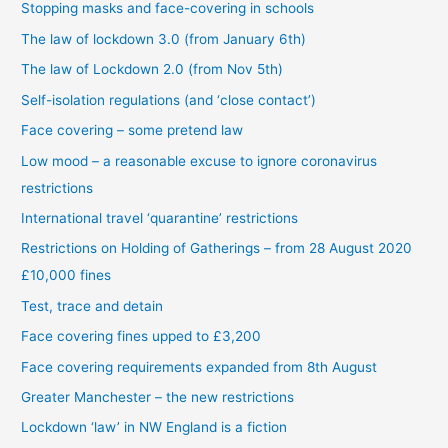
Stopping masks and face-covering in schools
The law of lockdown 3.0 (from January 6th)
The law of Lockdown 2.0 (from Nov 5th)
Self-isolation regulations (and ‘close contact’)
Face covering – some pretend law
Low mood – a reasonable excuse to ignore coronavirus
restrictions
International travel ‘quarantine’ restrictions
Restrictions on Holding of Gatherings – from 28 August 2020
£10,000 fines
Test, trace and detain
Face covering fines upped to £3,200
Face covering requirements expanded from 8th August
Greater Manchester – the new restrictions
Lockdown ‘law’ in NW England is a fiction