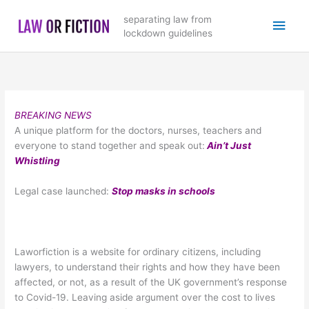
Skip
Main
separating law from
to
lockdown guidelines
content
Men
BREAKING NEWS
A unique platform for the doctors, nurses, teachers and
everyone to stand together and speak out:
Ain’t Just
Whistling
Legal case launched:
Stop masks in schools
Laworfiction is a website for ordinary citizens, including
lawyers, to understand their rights and how they have been
affected, or not, as a result of the UK government’s response
to Covid-19. Leaving aside argument over the cost to lives