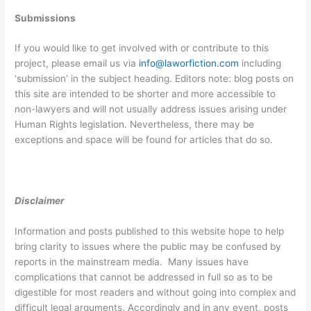
Submissions
If you would like to get involved with or contribute to this
project, please email us via
info@laworfiction.com
including
‘submission’ in the subject heading. Editors note: blog posts on
this site are intended to be shorter and more accessible to
non-lawyers and will not usually address issues arising under
Human Rights legislation. Nevertheless, there may be
exceptions and space will be found for articles that do so.
Disclaimer
Information and posts published to this website hope to help
bring clarity to issues where the public may be confused by
reports in the mainstream media. Many issues have
complications that cannot be addressed in full so as to be
digestible for most readers and without going into complex and
difficult legal arguments. Accordingly and in any event, posts