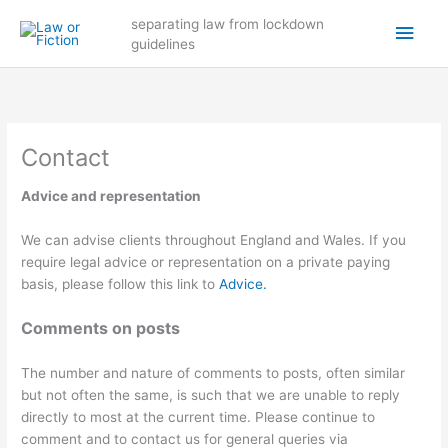
Skip
Main
separating law from lockdown
to
guidelines
content
Men
Contact
Advice and representation
We can advise clients throughout England and Wales. If you
require legal advice or representation on a private paying
basis, please follow this link to
Advice.
Comments on posts
The number and nature of comments to posts, often similar
but not often the same, is such that we are unable to reply
directly to most at the current time. Please continue to
comment and to contact us for general queries via