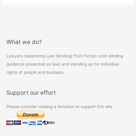
What we do?
Lawyers separating Law (binding) from Fiction (non-binding
guidance presented as law) and standing up for individual
rights of people and business.
Support our effort
Please consider making a donation to support this site.