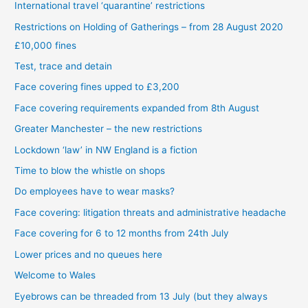
International travel ‘quarantine’ restrictions
Restrictions on Holding of Gatherings – from 28 August 2020
£10,000 fines
Test, trace and detain
Face covering fines upped to £3,200
Face covering requirements expanded from 8th August
Greater Manchester – the new restrictions
Lockdown ‘law’ in NW England is a fiction
Time to blow the whistle on shops
Do employees have to wear masks?
Face covering: litigation threats and administrative headache
Face covering for 6 to 12 months from 24th July
Lower prices and no queues here
Welcome to Wales
Eyebrows can be threaded from 13 July (but they always