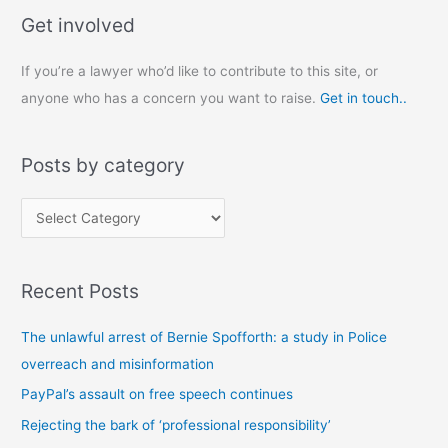
Get involved
If you’re a lawyer who’d like to contribute to this site, or
anyone who has a concern you want to raise.
Get in touch..
Posts by category
P
o
s
Recent Posts
t
s
The unlawful arrest of Bernie Spofforth: a study in Police
b
overreach and misinformation
y
PayPal’s assault on free speech continues
c
Rejecting the bark of ‘professional responsibility’
a