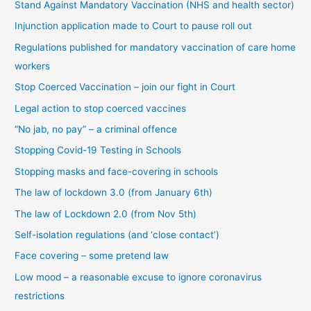
t
Stand Against Mandatory Vaccination (NHS and health sector)
e
Injunction application made to Court to pause roll out
g
Regulations published for mandatory vaccination of care home
o
workers
r
Stop Coerced Vaccination – join our fight in Court
y
Legal action to stop coerced vaccines
“No jab, no pay” – a criminal offence
Stopping Covid-19 Testing in Schools
Stopping masks and face-covering in schools
The law of lockdown 3.0 (from January 6th)
The law of Lockdown 2.0 (from Nov 5th)
Self-isolation regulations (and ‘close contact’)
Face covering – some pretend law
Low mood – a reasonable excuse to ignore coronavirus
restrictions