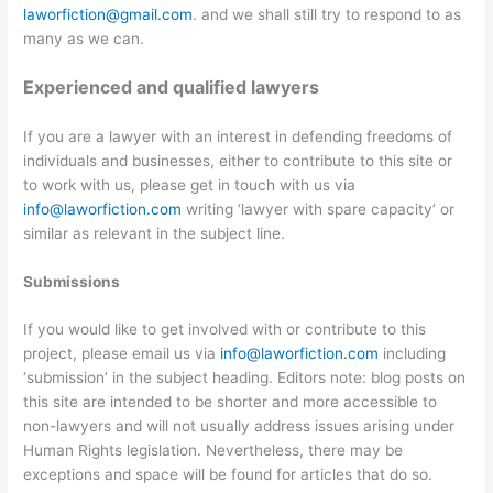
laworfiction@gmail.com
. and we shall still try to respond to as
many as we can.
Experienced and qualified lawyers
If you are a lawyer with an interest in defending freedoms of
individuals and businesses, either to contribute to this site or
to work with us, please get in touch with us via
info@laworfiction.com
writing ‘lawyer with spare capacity’ or
similar as relevant in the subject line.
Submissions
If you would like to get involved with or contribute to this
project, please email us via
info@laworfiction.com
including
‘submission’ in the subject heading. Editors note: blog posts on
this site are intended to be shorter and more accessible to
non-lawyers and will not usually address issues arising under
Human Rights legislation. Nevertheless, there may be
exceptions and space will be found for articles that do so.