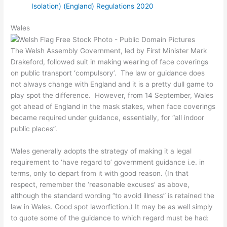
Isolation) (England) Regulations 2020
Wales
The Welsh Assembly Government, led by First Minister Mark
Drakeford, followed suit in making wearing of face coverings
on public transport ‘compulsory’. The law or guidance does
not always change with England and it is a pretty dull game to
play spot the difference. However, from 14 September, Wales
got ahead of England in the mask stakes, when face coverings
became required under guidance, essentially, for “all indoor
public places”.
Wales generally adopts the strategy of making it a legal
requirement to ‘have regard to’ government guidance i.e. in
terms, only to depart from it with good reason. (In that
respect, remember the ‘reasonable excuses’ as above,
although the standard wording “to avoid illness” is retained the
law in Wales. Good spot laworfiction.) It may be as well simply
to quote some of the guidance to which regard must be had: