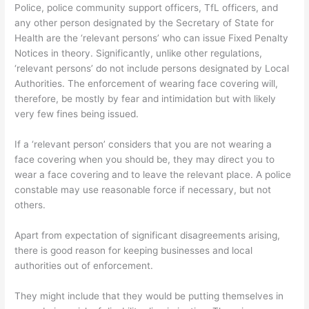
Police, police community support officers, TfL officers, and
any other person designated by the Secretary of State for
Health are the ‘relevant persons’ who can issue Fixed Penalty
Notices in theory. Significantly, unlike other regulations,
‘relevant persons’ do not include persons designated by Local
Authorities. The enforcement of wearing face covering will,
therefore, be mostly by fear and intimidation but with likely
very few fines being issued.
If a ‘relevant person’ considers that you are not wearing a
face covering when you should be, they may direct you to
wear a face covering and to leave the relevant place. A police
constable may use reasonable force if necessary, but not
others.
Apart from expectation of significant disagreements arising,
there is good reason for keeping businesses and local
authorities out of enforcement.
They might include that they would be putting themselves in