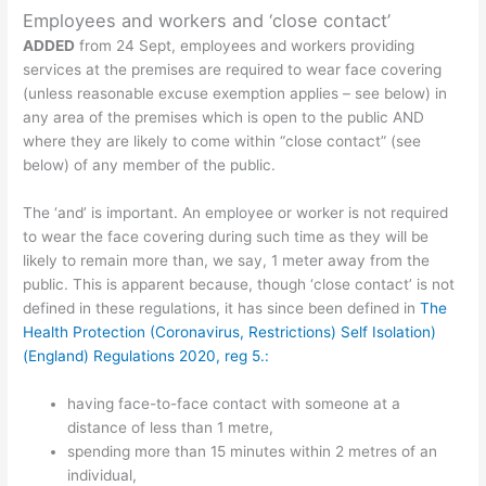
Employees and workers and ‘close contact’
ADDED
from 24 Sept, employees and workers providing
services at the premises are required to wear face covering
(unless reasonable excuse exemption applies – see below) in
any area of the premises which is open to the public AND
where they are likely to come within “close contact” (see
below) of any member of the public.
The ‘and’ is important. An employee or worker is not required
to wear the face covering during such time as they will be
likely to remain more than, we say, 1 meter away from the
public. This is apparent because, though ‘close contact’ is not
defined in these regulations, it has since been defined in
The
Health Protection (Coronavirus, Restrictions) Self Isolation)
(England) Regulations 2020, reg 5.:
having face-to-face contact with someone at a
distance of less than 1 metre,
spending more than 15 minutes within 2 metres of an
individual,