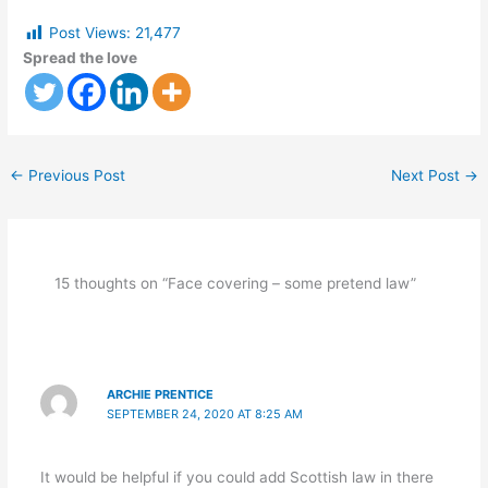
Post Views:
21,477
Spread the love
←
Previous Post
Next Post
→
15 thoughts on “Face covering – some pretend law”
ARCHIE PRENTICE
SEPTEMBER 24, 2020 AT 8:25 AM
It would be helpful if you could add Scottish law in there