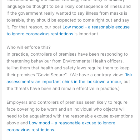
language be thought to be a likely consequence of illness and
if the government really wanted to say illness from masks is
tolerable, they should be expected to come right out and say
it. For that reason, our post
Low mood – a reasonable excuse
to ignore coronavirus restrictions
is important.
Who will enforce this?
In practice, controllers of premises have been responding to
threatening behaviour from Environmental Health officers,
telling them that health and safety laws require them to keep
their premises “Covid Secure”. (We have a contrary view:
Risk
assessments: an important chink in the lockdown armour
, but
the threats have been and remain effective in practice.)
Employers and controllers of premises seem likely to require
face covering to be worn and an individual who objects will
need to be acquainted with the reasonable excuse exemptions
above and
Low mood – a reasonable excuse to ignore
coronavirus restrictions
.