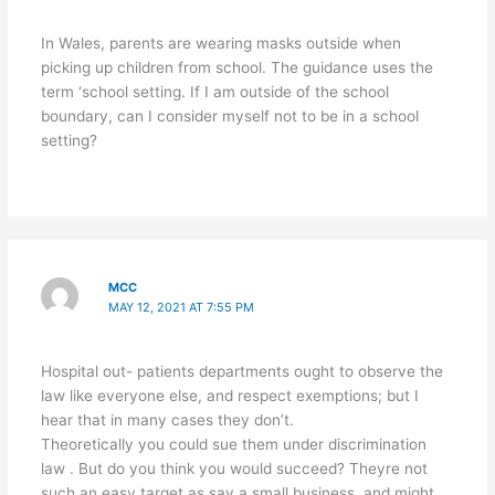
In Wales, parents are wearing masks outside when
picking up children from school. The guidance uses the
term ‘school setting. If I am outside of the school
boundary, can I consider myself not to be in a school
setting?
MCC
MAY 12, 2021 AT 7:55 PM
Hospital out- patients departments ought to observe the
law like everyone else, and respect exemptions; but I
hear that in many cases they don’t.
Theoretically you could sue them under discrimination
law . But do you think you would succeed? Theyre not
such an easy target as say a small business, and might