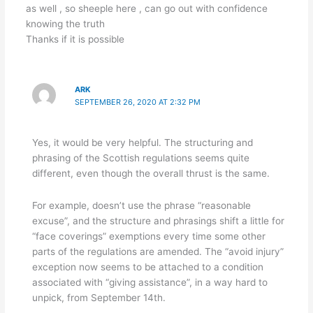
as well , so sheeple here , can go out with confidence
knowing the truth
Thanks if it is possible
ARK
SEPTEMBER 26, 2020 AT 2:32 PM
Yes, it would be very helpful. The structuring and
phrasing of the Scottish regulations seems quite
different, even though the overall thrust is the same.
For example, doesn’t use the phrase “reasonable
excuse”, and the structure and phrasings shift a little for
“face coverings” exemptions every time some other
parts of the regulations are amended. The “avoid injury”
exception now seems to be attached to a condition
associated with “giving assistance”, in a way hard to
unpick, from September 14th.