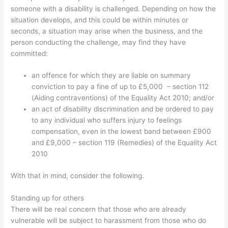
someone with a disability is challenged. Depending on how the
situation develops, and this could be within minutes or
seconds, a situation may arise when the business, and the
person conducting the challenge, may find they have
committed:
an offence for which they are liable on summary
conviction to pay a fine of up to £5,000 – section 112
(Aiding contraventions) of the Equality Act 2010; and/or
an act of disability discrimination and be ordered to pay
to any individual who suffers injury to feelings
compensation, even in the lowest band between £900
and £9,000 – section 119 (Remedies) of the Equality Act
2010
With that in mind, consider the following.
Standing up for others
There will be real concern that those who are already
vulnerable will be subject to harassment from those who do