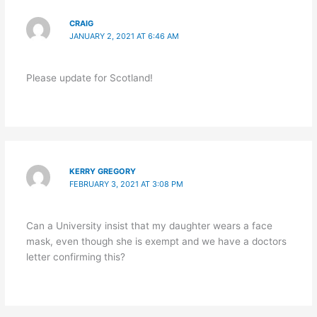
CRAIG
JANUARY 2, 2021 AT 6:46 AM
Please update for Scotland!
KERRY GREGORY
FEBRUARY 3, 2021 AT 3:08 PM
Can a University insist that my daughter wears a face
mask, even though she is exempt and we have a doctors
letter confirming this?