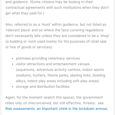
and guidance. (Some citizens may be looking to their
contractual agreements with such institutions when they don’t
get what they paid for.)
Also, referred to as a ‘must’ within guidance, but not listed as
‘relevant place’ and so where the face covering regulations
don’t necessarily bite unless they are considered to be a ‘shop’
(a building or room used mainly for the purposes of retail sale
or hire of goods or services):
premises providing veterinary services
visitor attractions and entertainment venues
(aquariums, adventure activity centres, indoor sports
stadiums, funfairs, theme parks, skating rinks, bowling
alleys, indoor play areas including soft-play areas)
storage and distribution facilities
Again, for the moment (watch this space), the government
relies only on misconceived, but still effective, threats: see
Risk assessments: an important chink in the lockdown armour
,