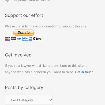
Support our effort
Please consider making a donation to support this site.
Get involved
If you’re a lawyer who’d like to contribute to this site, or
anyone who has a concern you want to raise.
Get in touch..
Posts by category
P
o