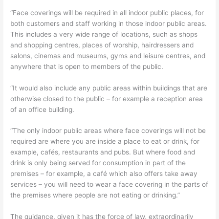
“Face coverings will be required in all indoor public places, for
both customers and staff working in those indoor public areas.
This includes a very wide range of locations, such as shops
and shopping centres, places of worship, hairdressers and
salons, cinemas and museums, gyms and leisure centres, and
anywhere that is open to members of the public.
“It would also include any public areas within buildings that are
otherwise closed to the public – for example a reception area
of an office building.
“The only indoor public areas where face coverings will not be
required are where you are inside a place to eat or drink, for
example, cafés, restaurants and pubs. But where food and
drink is only being served for consumption in part of the
premises – for example, a café which also offers take away
services – you will need to wear a face covering in the parts of
the premises where people are not eating or drinking.”
The guidance, given it has the force of law, extraordinarily