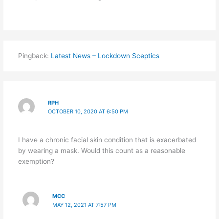
Pingback:
Latest News – Lockdown Sceptics
RPH
OCTOBER 10, 2020 AT 6:50 PM
I have a chronic facial skin condition that is exacerbated
by wearing a mask. Would this count as a reasonable
exemption?
MCC
MAY 12, 2021 AT 7:57 PM