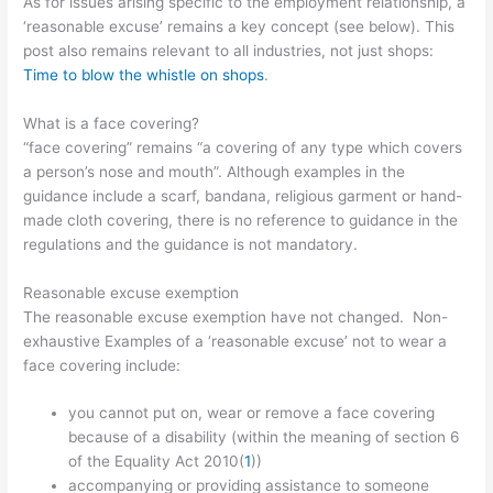
As for issues arising specific to the employment relationship, a
‘reasonable excuse’ remains a key concept (see below). This
post also remains relevant to all industries, not just shops:
Time to blow the whistle on shops
.
What is a face covering?
“face covering” remains “a covering of any type which covers
a person’s nose and mouth”. Although examples in the
guidance include a scarf, bandana, religious garment or hand-
made cloth covering, there is no reference to guidance in the
regulations and the guidance is not mandatory.
Reasonable excuse exemption
The reasonable excuse exemption have not changed. Non-
exhaustive Examples of a ‘reasonable excuse’ not to wear a
face covering include:
you cannot put on, wear or remove a face covering
because of a
disability (within the meaning of section 6
of the Equality Act 2010(
1
))
accompanying or providing assistance to someone