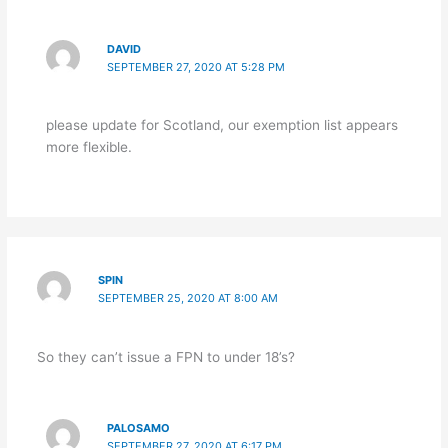
DAVID
SEPTEMBER 27, 2020 AT 5:28 PM
please update for Scotland, our exemption list appears
more flexible.
SPIN
SEPTEMBER 25, 2020 AT 8:00 AM
So they can’t issue a FPN to under 18’s?
PALOSAMO
SEPTEMBER 27, 2020 AT 6:17 PM