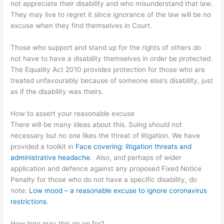
not appreciate their disability and who misunderstand that law.
They may live to regret it since ignorance of the law will be no
excuse when they find themselves in Court.
Those who support and stand up for the rights of others do
not have to have a disability themselves in order be protected.
The Equality Act 2010 provides protection for those who are
treated unfavourably because of someone else’s disability, just
as if the disability was theirs.
How to assert your reasonable excuse
There will be many ideas about this. Suing should not
necessary but no one likes the threat of litigation. We have
provided a toolkit in
Face covering: litigation threats and
administrative headache
. Also, and perhaps of wider
application and defence against any proposed Fixed Notice
Penalty for those who do not have a specific disability, do
note:
Low mood – a reasonable excuse to ignore coronavirus
restrictions
.
How long may this go on for?