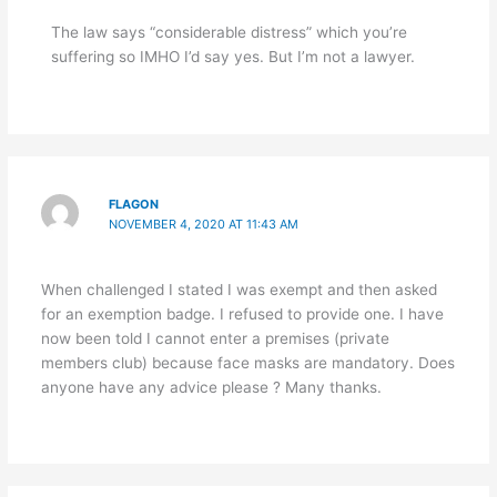
The law says “considerable distress” which you’re
suffering so IMHO I’d say yes. But I’m not a lawyer.
FLAGON
NOVEMBER 4, 2020 AT 11:43 AM
When challenged I stated I was exempt and then asked
for an exemption badge. I refused to provide one. I have
now been told I cannot enter a premises (private
members club) because face masks are mandatory. Does
anyone have any advice please ? Many thanks.