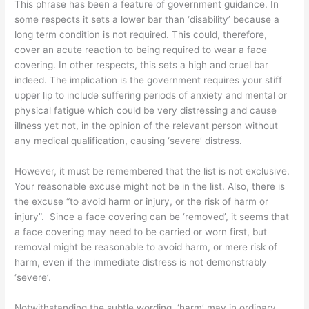
This phrase has been a feature of government guidance. In
some respects it sets a lower bar than ‘disability’ because a
long term condition is not required. This could, therefore,
cover an acute reaction to being required to wear a face
covering. In other respects, this sets a high and cruel bar
indeed. The implication is the government requires your stiff
upper lip to include suffering periods of anxiety and mental or
physical fatigue which could be very distressing and cause
illness yet not, in the opinion of the relevant person without
any medical qualification, causing ‘severe’ distress.
However, it must be remembered that the list is not exclusive.
Your reasonable excuse might not be in the list. Also, there is
the excuse “to avoid harm or injury, or the risk of harm or
injury”.
Since a face covering can be ‘removed’, it seems that
a face covering may need to be carried or worn first, but
removal might be reasonable to avoid harm, or mere risk of
harm, even if the immediate distress is not demonstrably
‘severe’.
Notwithstanding the subtle wording, ‘harm’ may in ordinary