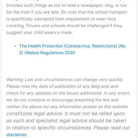
includes such things as not to read a newspaper, sing, or run
for the train if you are late. Do note that the school transport
is specifically exempted from requirement to wear face
covering. Drivers and schools should be challenged if they
suggest your child wears a mask.
The Health Protection (Coronavirus, Restrictions) (No.
2) (Wales) Regulations 2020
Warning: Law and circumstances can change very quickly.
Please note the date of publication of any blog post and
check for any updates on the issues addressed. In any event,
we do not condone or encourage breaching the law and
neither the above nor any information posted on this website
constitutes legal advice. It must not be relied upon
as such and specialist legal advice should be taken
in relation to specific circumstances. Please read our
disclaimer
.