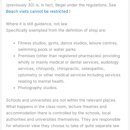
(previously 30) is, in fact, illegal under the regulations. See
Beach visits cannot be restricted
.)
Where it is still guidance, not law
Specifically exempted from the definition of shop are:
Fitness studios, gyms, dance studios, leisure centres,
swimming pools or water parks
Premises (other than registered pharmacies) providing
wholly or mainly medical or dental services, audiology
services, chiropody, chiropractic, osteopathic,
optometry or other medical services including services
relating to mental health.
Photography studios.
Schools and universities are not within the relevant places.
What happens in the class room, lecture theatres and
accommodation there is controlled by the schools, local
authorities and universities themselves. They are responsible
for whatever view they choose to take of quite separate law