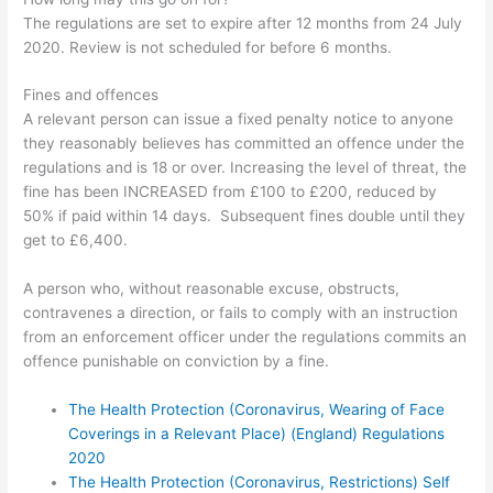
The regulations are set to expire after 12 months from 24 July
2020. Review is not scheduled for before 6 months.
Fines and offences
A relevant person can issue a fixed penalty notice to anyone
they reasonably believes
has committed an offence under the
regulations and
is 18 or over. Increasing the level of threat, t
he
fine has been INCREASED from £100 to £200, reduced by
50% if paid within 14 days. Subsequent fines double until they
get to £6,400.
A person who, without reasonable excuse, obstructs,
contravenes a direction, or fails to comply with an instruction
from an enforcement officer under the regulations commits an
offence punishable on conviction by a fine.
The Health Protection (Coronavirus, Wearing of Face
Coverings in a Relevant Place) (England) Regulations
2020
The Health Protection (Coronavirus, Restrictions) Self