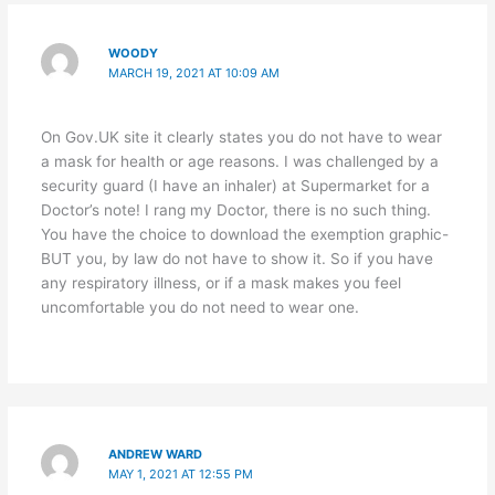
WOODY
MARCH 19, 2021 AT 10:09 AM
On Gov.UK site it clearly states you do not have to wear
a mask for health or age reasons. I was challenged by a
security guard (I have an inhaler) at Supermarket for a
Doctor’s note! I rang my Doctor, there is no such thing.
You have the choice to download the exemption graphic-
BUT you, by law do not have to show it. So if you have
any respiratory illness, or if a mask makes you feel
uncomfortable you do not need to wear one.
ANDREW WARD
MAY 1, 2021 AT 12:55 PM