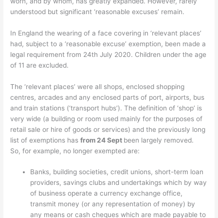
worn, and by whom, has greatly expanded. However, rarely
understood but significant ‘reasonable excuses’ remain.
In England the wearing of a face covering in ‘relevant places’
had, subject to a ‘reasonable excuse’ exemption, been made a
legal requirement from 24th July 2020. Children under the age
of 11 are excluded.
The ‘relevant places’ were all shops, enclosed shopping
centres, arcades and any enclosed parts of port, airports, bus
and train stations (‘transport hubs’). The definition of ‘shop’ is
very wide (a building or room used mainly for the purposes of
retail sale or hire of goods or services) and the previously long
list of exemptions has
from 24 Sept
been largely removed.
So, for example, no longer exempted are:
Banks, building societies, credit unions, short-term loan
providers, savings clubs and undertakings which by way
of business operate a currency exchange office,
transmit money (or any representation of money) by
any means or cash cheques which are made payable to