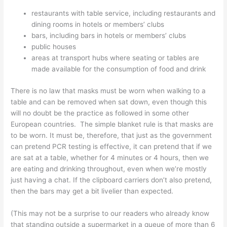
restaurants with table service, including restaurants and
dining rooms in hotels or members’ clubs
bars, including bars in hotels or members’ clubs
public houses
areas at transport hubs where seating or tables are
made available for the consumption of food and drink
There is no law that masks must be worn when walking to a
table and can be removed when sat down, even though this
will no doubt be the practice as followed in some other
European countries. The simple blanket rule is that masks are
to be worn. It must be, therefore, that just as the government
can pretend PCR testing is effective, it can pretend that if we
are sat at a table, whether for 4 minutes or 4 hours, then we
are eating and drinking throughout, even when we’re mostly
just having a chat. If the clipboard carriers don’t also pretend,
then the bars may get a bit livelier than expected.
(This may not be a surprise to our readers who already know
that standing outside a supermarket in a queue of more than 6