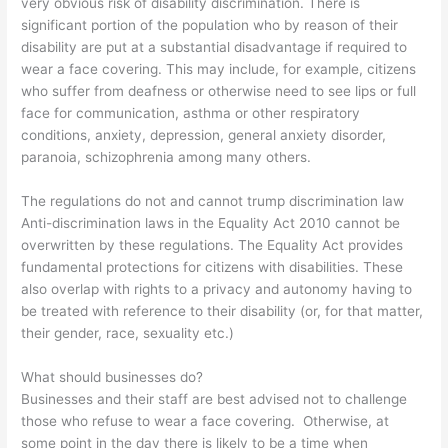
very obvious risk of disability discrimination. There is
significant portion of the population who by reason of their
disability are put at a substantial disadvantage if required to
wear a face covering. This may include, for example, citizens
who suffer from deafness or otherwise need to see lips or full
face for communication, asthma or other respiratory
conditions, anxiety, depression, general anxiety disorder,
paranoia, schizophrenia among many others.
The regulations do not and cannot trump discrimination law
Anti-discrimination laws in the Equality Act 2010 cannot be
overwritten by these regulations. The Equality Act provides
fundamental protections for citizens with disabilities. These
also overlap with rights to a privacy and autonomy having to
be treated with reference to their disability (or, for that matter,
their gender, race, sexuality etc.)
What should businesses do?
Businesses and their staff are best advised not to challenge
those who refuse to wear a face covering. Otherwise, at
some point in the day there is likely to be a time when