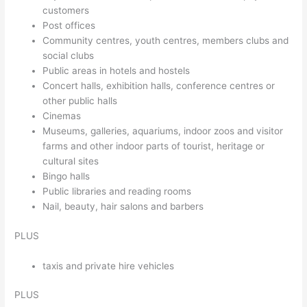
customers
Post offices
Community centres, youth centres, members clubs and
social clubs
Public areas in hotels and hostels
Concert halls, exhibition halls, conference centres or
other public halls
Cinemas
Museums, galleries, aquariums, indoor zoos and visitor
farms and other indoor parts of tourist, heritage or
cultural sites
Bingo halls
Public libraries and reading rooms
Nail, beauty, hair salons and barbers
PLUS
taxis and private hire vehicles
PLUS