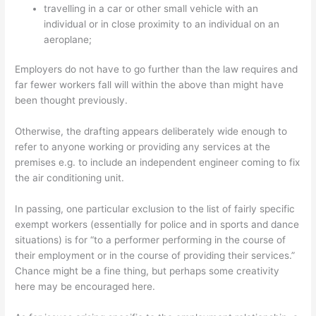
travelling in a car or other small vehicle with an
individual or in close proximity to an individual on an
aeroplane;
Employers do not have to go further than the law requires and
far fewer workers fall will within the above than might have
been thought previously.
Otherwise, the drafting appears deliberately wide enough to
refer to anyone working or providing any services at the
premises e.g. to include an independent engineer coming to fix
the air conditioning unit.
In passing, one particular exclusion to the list of fairly specific
exempt workers (essentially for police and in sports and dance
situations) is for “to a performer performing in the course of
their employment or in the course of providing their services.”
Chance might be a fine thing, but perhaps some creativity
here may be encouraged here.