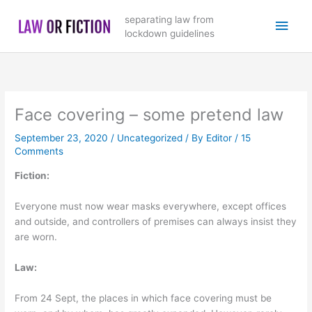
Skip
Main
separating law from
to
lockdown guidelines
content
Men
Face covering – some pretend law
September 23, 2020
/
Uncategorized
/ By
Editor
/
15
Comments
Fiction:
Everyone must now wear masks everywhere, except offices
and outside, and controllers of premises can always insist they
are worn.
Law:
From 24 Sept, the places in which face covering must be