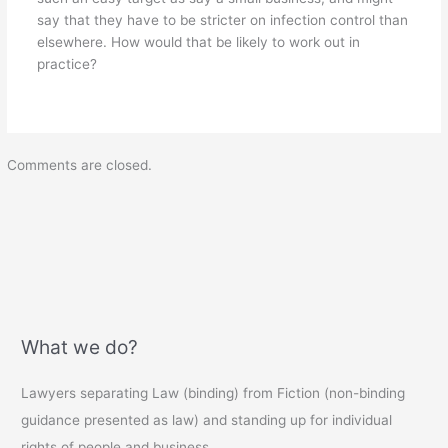
say that they have to be stricter on infection control than
elsewhere. How would that be likely to work out in
practice?
Comments are closed.
What we do?
Lawyers separating Law (binding) from Fiction (non-binding
guidance presented as law) and standing up for individual
rights of people and business.