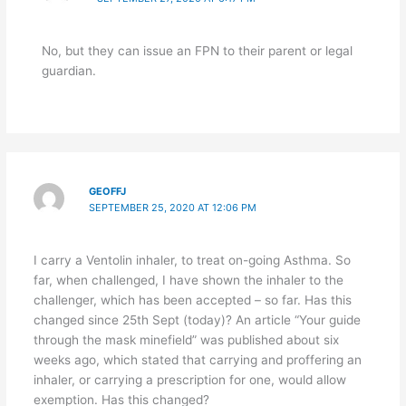
No, but they can issue an FPN to their parent or legal
guardian.
GEOFFJ
SEPTEMBER 25, 2020 AT 12:06 PM
I carry a Ventolin inhaler, to treat on-going Asthma. So
far, when challenged, I have shown the inhaler to the
challenger, which has been accepted – so far. Has this
changed since 25th Sept (today)? An article “Your guide
through the mask minefield” was published about six
weeks ago, which stated that carrying and proffering an
inhaler, or carrying a prescription for one, would allow
exemption. Has this changed?