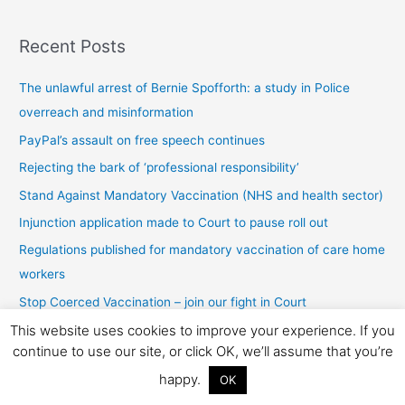
s
Recent Posts
t
s
The unlawful arrest of Bernie Spofforth: a study in Police
b
overreach and misinformation
y
PayPal’s assault on free speech continues
c
Rejecting the bark of ‘professional responsibility’
a
t
Stand Against Mandatory Vaccination (NHS and health sector)
e
Injunction application made to Court to pause roll out
g
Regulations published for mandatory vaccination of care home
o
workers
r
Stop Coerced Vaccination – join our fight in Court
y
This website uses cookies to improve your experience. If you
Legal action to stop coerced vaccines
continue to use our site, or click OK, we’ll assume that you’re
“No jab, no pay” – a criminal offence
happy.
OK
Stopping Covid-19 Testing in Schools