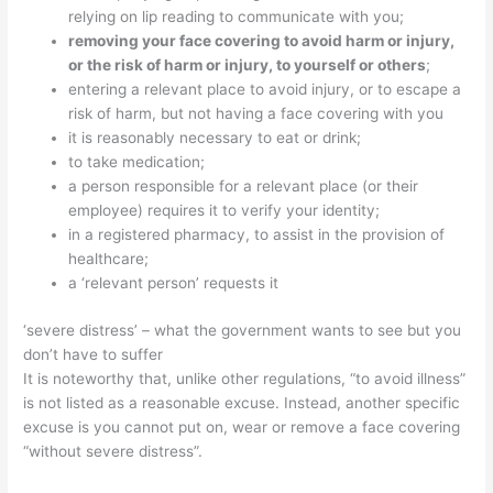
relying on lip reading to communicate with you;
removing your face covering to avoid harm or injury,
or the risk of harm or injury, to yourself or others
;
entering a relevant place to avoid injury, or to escape a
risk of harm, but not having a face covering with you
it is reasonably necessary to eat or drink;
to
take medication;
a person responsible for a relevant place (or their
employee) requires it to verify your identity;
in a registered pharmacy, to assist in the provision of
healthcare;
a ‘relevant person’ requests it
‘severe distress’ – what the government wants to see but you
don’t have to suffer
It is noteworthy that, unlike other regulations, “to avoid illness”
is not listed as a reasonable excuse.
Instead, another specific
excuse is you cannot put on, wear or remove a face covering
“without
severe distress”.