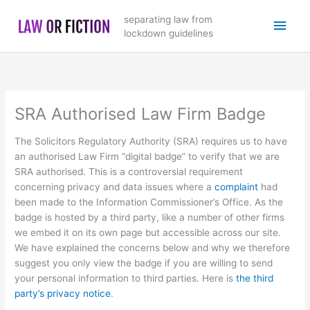
Skip
Main
separating law from
to
lockdown guidelines
content
Men
SRA Authorised Law Firm Badge
The Solicitors Regulatory Authority (SRA) requires us to have
an authorised Law Firm “digital badge” to verify that we are
SRA authorised. This is a controversial requirement
concerning privacy and data issues where a
complaint
had
been made to the Information Commissioner’s Office. As the
badge is hosted by a third party, like a number of other firms
we embed it on its own page but accessible across our site.
We have explained the concerns below and why we therefore
suggest you only view the badge if you are willing to send
your personal information to third parties. Here is
the third
party’s privacy notice
.