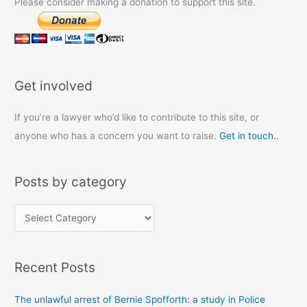
Please consider making a donation to support this site.
Get involved
If you’re a lawyer who’d like to contribute to this site, or
anyone who has a concern you want to raise.
Get in touch..
Posts by category
P
o
s
Recent Posts
t
s
The unlawful arrest of Bernie Spofforth: a study in Police
b