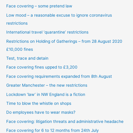
Face covering – some pretend law
Low mood – a reasonable excuse to ignore coronavirus
restrictions
International travel ‘quarantine’ restrictions
Restrictions on Holding of Gatherings – from 28 August 2020
£10,000 fines
Test, trace and detain
Face covering fines upped to £3,200
Face covering requirements expanded from 8th August
Greater Manchester – the new restrictions
Lockdown ‘law’ in NW England is a fiction
Time to blow the whistle on shops
Do employees have to wear masks?
Face covering: litigation threats and administrative headache
Face covering for 6 to 12 months from 24th July