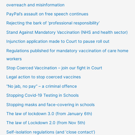
overreach and misinformation
y
PayPal’s assault on free speech continues
c
Rejecting the bark of ‘professional responsibility’
a
t
Stand Against Mandatory Vaccination (NHS and health sector)
e
Injunction application made to Court to pause roll out
g
Regulations published for mandatory vaccination of care home
o
workers
r
Stop Coerced Vaccination – join our fight in Court
y
Legal action to stop coerced vaccines
“No jab, no pay” – a criminal offence
Stopping Covid-19 Testing in Schools
Stopping masks and face-covering in schools
The law of lockdown 3.0 (from January 6th)
The law of Lockdown 2.0 (from Nov 5th)
Self-isolation regulations (and ‘close contact’)