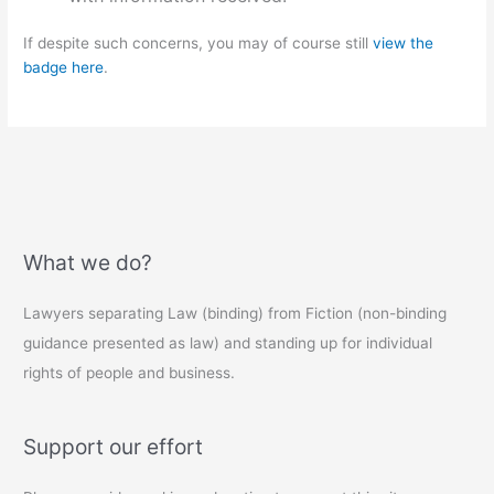
If despite such concerns, you may of course still
view the
badge here
.
What we do?
Lawyers separating Law (binding) from Fiction (non-binding
guidance presented as law) and standing up for individual
rights of people and business.
Support our effort