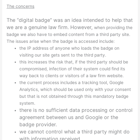
The concerns
The “digital badge” was an idea intended to help that
we are a genuine law firm. However,
when providing the
badge we also have to embed content from a third party site.
The issues arise when the badge is accessed include:
the IP address of anyone who loads the badge on
visiting our site gets sent to the third party.
this increases the risk that, if the third party should be
compromised, infection of their system could find its
way back to clients or visitors of a law firm website.
the current process includes a tracking tool, Google
Analytics, which should be used only with your consent
but that is not obtained through this mandatory badge
system.
there is no sufficient data processing or control
agreement between us and Google or the
badge provider.
we cannot control what a third party might do
with information received.