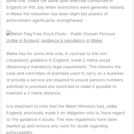
same title. Unlike the same quiet exercise conducted in
England on 4th July when restrictions were generally relaxed,
in Wales the relaxation has been slight but powers of
enforcement significantly strengthened.
Unlike in England, guidance is mandatory in Wales
Wales has for some time now, in contrast to the non-
compulsory guidance in England, made 2 metre social
distancing a mandatory legal requirement. This remains the
case and controllers of premises used to carry on a business
or provide a service are required to ensure persons numbers
admitted to premises are restricted to make it possible to
maintain a 2 metre distance.
It is important to note that the Welsh Ministers had, unlike
England, previously made it an obligation only to ‘have regard
to’ the guidance it issues. The new regulations have been
beefed up and remove any room for doubt regarding
enforceability.