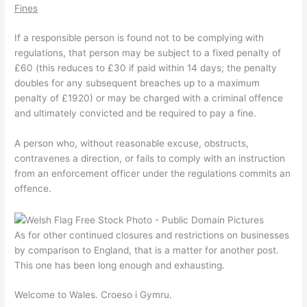
Fines
If a responsible person is found not to be complying with
regulations, that person may be subject to a fixed penalty of
£60 (this reduces to £30 if paid within 14 days; the penalty
doubles for any subsequent breaches up to a maximum
penalty of £1920) or may be charged with a criminal offence
and ultimately convicted and be required to pay a fine.
A person who, without reasonable excuse, obstructs,
contravenes a direction, or fails to comply with an instruction
from an enforcement officer under the regulations commits an
offence.
As for other continued closures and restrictions on businesses
by comparison to England, that is a matter for another post.
This one has been long enough and exhausting.
Welcome to Wales. Croeso i Gymru.