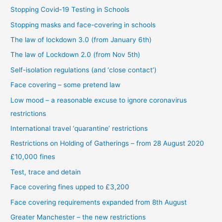
Stopping Covid-19 Testing in Schools
Stopping masks and face-covering in schools
The law of lockdown 3.0 (from January 6th)
The law of Lockdown 2.0 (from Nov 5th)
Self-isolation regulations (and ‘close contact’)
Face covering – some pretend law
Low mood – a reasonable excuse to ignore coronavirus
restrictions
International travel ‘quarantine’ restrictions
Restrictions on Holding of Gatherings – from 28 August 2020
£10,000 fines
Test, trace and detain
Face covering fines upped to £3,200
Face covering requirements expanded from 8th August
Greater Manchester – the new restrictions