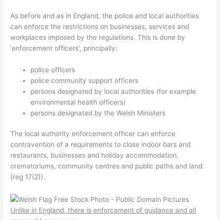
As before and as in England, the police and local authorities
can enforce the restrictions on businesses, services and
workplaces imposed by the regulations. This is done by
‘enforcement officers’, principally:
police officers
police community support officers
persons designated by local authorities (for example
environmental health officers)
persons designated by the Welsh Ministers
The local authority enforcement officer can enforce
contravention of a requirements to close indoor bars and
restaurants, businesses and holiday accommodation,
crematoriums, community centres and public paths and land.
(reg 17(2)).
Unlike in England, there is enforcement of guidance and all