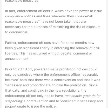
reasonable measures
In fact, enforcement officers in Wales have the power to issue
compliance notices and fines wherever they consider”all
reasonable measures” have not been taken that are
necessary for the purposes of minimising the risk of exposure
to coronavirus.
Further, enforcement officers have for some months now
been given significant liberty in enforcing the removal of civil
liberties. This has occurred without debate, comment or
announcement.
Prior to 25th April, powers to issue prohibition notices could
only be exercised where the enforcement office ‘reasonably
believed’ both that there was a contravention and that it was
‘necessary and proportionate’ to give the prohibition. Since
that date, and continuing in the new regulations, the
enforcement officer only has to have ‘
reasonable grounds for
suspecting’
a contravention and to “
consider”
it necessary and
proportionate to issue the notice.