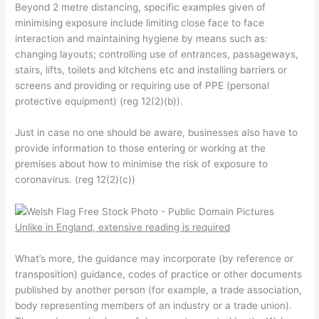
Beyond 2 metre distancing, specific examples given of
minimising exposure include
limiting close face to face
interaction and maintaining hygiene by means such as:
changing layouts;
controlling use of entrances, passageways,
stairs, lifts,
toilets and kitchens etc and
installing barriers or
screens and
providing or requiring use of PPE (personal
protective equipment) (reg 12(2)(b)).
Just in case no one should be aware, businesses also have to
provide information to those entering or working at the
premises about how to minimise the risk of exposure to
coronavirus. (reg 12(2)(c))
Unlike in England, extensive reading is required
What’s more, the guidance may incorporate (by reference or
transposition) guidance, codes of practice or other documents
published by another person (for example, a trade association,
body representing members of an industry or a trade union).