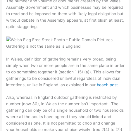
The number and volume of documents created by the Wales
Assembly Government and which businesses may be required
to read and be imposed on them with likely legal obligation but
without debate in the Assembly appears, at first blush at least,
quite staggering.
Gathering is not the same as is England
In Wales, definition of gathering remains very broad, being
simply when two or more people are in the same place in order
to do something together it (section 1 (5) (a)). This allows for
gatherings to be considered unlawful regardless of individual
intentions, unlike in England. as explained in our
beach post
.
Also, whereas in England outdoor gathering is restricted by
number (now 30), in Wales the number isn’t important. The
gathering can only be of a single household or two households
where all the adults have agreed they should linked and
considered as one. It is not permitted to chop and change
your households so make your choice wisely. (reg 2(4) to (7))