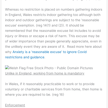
Whereas no restriction is placed on numbers gathering indoors
in England, Wales restricts indoor gathering too although both
indoor and outdoor gatherings are subject to the ‘reasonable
excuse’ exemption. (reg 14(1) and (2)). It should be
remembered that the reasonable excuse list includes to avoid
injury or illness or escape a risk of harm. This excuse may be
of wider importance than people generally appreciate, even in
the unlikely event they are aware of it. Read more here about
why
Anxiety is a ‘reasonable excuse’ to ignore Covid
restrictions and guidance
.
Unlike in England, working from home is mandatory
In Wales, if it reasonably practicable to work or to provide
voluntary or charitable services from from home, then home is
where you are required to be. (reg 16)
Enforcement