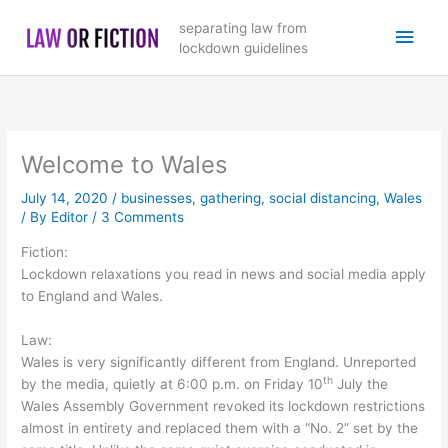
Skip
Main
separating law from
to
lockdown guidelines
content
Men
Welcome to Wales
July 14, 2020
/
businesses
,
gathering
,
social distancing
,
Wales
/ By
Editor
/
3 Comments
Fiction:
Lockdown relaxations you read in news and social media apply
to England and Wales.
Law:
Wales is very significantly different from England. Unreported
th
by the media, quietly at 6:00 p.m. on Friday 10
July the
Wales Assembly Government revoked its lockdown restrictions
almost in entirety and replaced them with a “No. 2” set by the