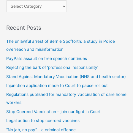
P
o
s
Recent Posts
t
s
The unlawful arrest of Bernie Spofforth: a study in Police
b
overreach and misinformation
y
PayPal’s assault on free speech continues
c
Rejecting the bark of ‘professional responsibility’
a
t
Stand Against Mandatory Vaccination (NHS and health sector)
e
Injunction application made to Court to pause roll out
g
Regulations published for mandatory vaccination of care home
o
workers
r
Stop Coerced Vaccination – join our fight in Court
y
Legal action to stop coerced vaccines
“No jab, no pay” – a criminal offence