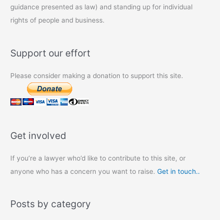
guidance presented as law) and standing up for individual
rights of people and business.
Support our effort
Please consider making a donation to support this site.
Get involved
If you’re a lawyer who’d like to contribute to this site, or
anyone who has a concern you want to raise.
Get in touch..
Posts by category