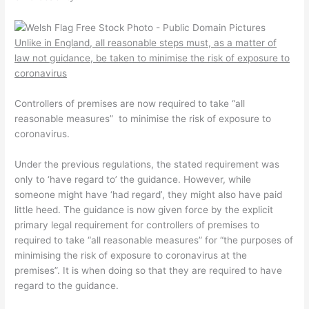
Unlike in England, all reasonable steps must, as a matter of
law not guidance, be taken to minimise the risk of exposure to
coronavirus
Controllers of premises are now required to take “all
reasonable measures” to minimise the risk of exposure to
coronavirus.
Under the previous regulations, the stated requirement was
only to ‘have regard to’ the guidance. However, while
someone might have ‘had regard’, they might also have paid
little heed. The guidance is now given force by the explicit
primary legal requirement for controllers of premises to
required to take “all reasonable measures” for “the purposes of
minimising the risk of exposure to coronavirus at the
premises”. It is when doing so that they are required to have
regard to the guidance.