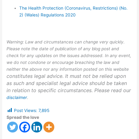
The Health Protection (Coronavirus, Restrictions) (No.
2) (Wales) Regulations 2020
Warning: Law and circumstances can change very quickly.
Please note the date of publication of any blog post and
check for any updates on the issues addressed. In any event,
we do not condone or encourage breaching the law and
neither the above nor any information posted on this website
constitutes legal advice. It must not be relied upon
as such and specialist legal advice should be taken
in relation to specific circumstances. Please read our
disclaimer
.
Post Views:
7,895
Spread the love