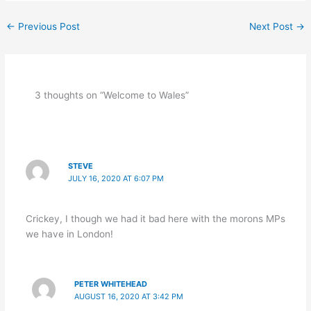
←
Previous Post
Next Post
→
3 thoughts on “Welcome to Wales”
STEVE
JULY 16, 2020 AT 6:07 PM
Crickey, I though we had it bad here with the morons MPs
we have in London!
PETER WHITEHEAD
AUGUST 16, 2020 AT 3:42 PM