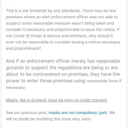
This is a low threshold by any standards. There may be few
premises where an alert enforcement officer was not able to
suspect some reasonable measure wasn’t being taken and
consider it necessary and proportionate to issue the notice. If
the Covid-19 threat is serious and imminent, why should it
ever not be reasonable to consider issuing a notice necessary
and proportionate?
And if an enforcement officer merely has reasonable
grounds to suspect the regulations are being or are
about to be contravened on premises, they have the
power to enter those premises using
reasonable force if
necessary.
Masks, like in England, must be worn on public tranport
See our previous post,
masks are not compulsory (yet)
. We
will no doubt be revisiting this issue very soon.