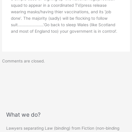
squad to appear in a coordinated TV/press release
wearing masks/having thier vaccinations, and its ‘job
done’. The majority (sadly) will be flocking to follow
suit……………………’Go back to sleep Wales (like Scotland
and most of England too) your government is in control’.
Comments are closed.
What we do?
Lawyers separating Law (binding) from Fiction (non-binding