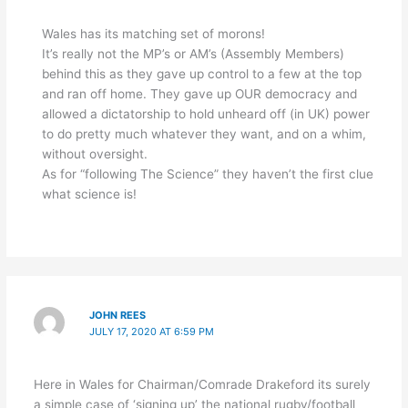
Wales has its matching set of morons!
It’s really not the MP’s or AM’s (Assembly Members)
behind this as they gave up control to a few at the top
and ran off home. They gave up OUR democracy and
allowed a dictatorship to hold unheard off (in UK) power
to do pretty much whatever they want, and on a whim,
without oversight.
As for “following The Science” they haven’t the first clue
what science is!
JOHN REES
JULY 17, 2020 AT 6:59 PM
Here in Wales for Chairman/Comrade Drakeford its surely
a simple case of ‘signing up’ the national rugby/football