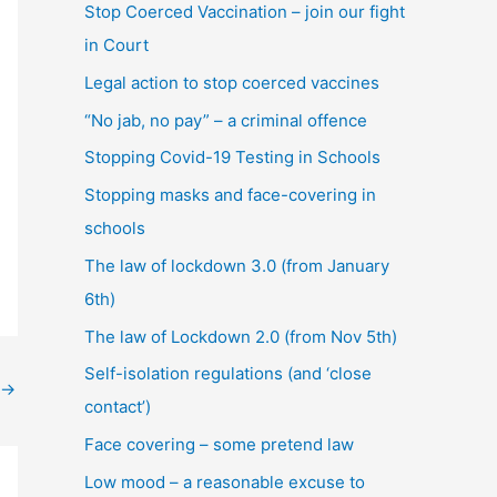
Stop Coerced Vaccination – join our fight
in Court
Legal action to stop coerced vaccines
“No jab, no pay” – a criminal offence
Stopping Covid-19 Testing in Schools
Stopping masks and face-covering in
schools
The law of lockdown 3.0 (from January
6th)
The law of Lockdown 2.0 (from Nov 5th)
Self-isolation regulations (and ‘close
→
contact’)
Face covering – some pretend law
Low mood – a reasonable excuse to