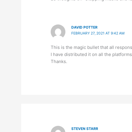
DAVID POTTER
FEBRUARY 27, 2021 AT 9:42 AM
This is the magic bullet that all respo
I have distributed it on all the platforms
Thanks.
STEVEN STARR