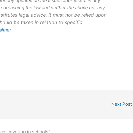
 for any updates on the issues addressed. In any
 breaching the law and neither the above nor any
stitutes legal advice. It must not be relied upon
hould be taken in relation to specific
laimer
.
Next Post
ce-covering in schools”