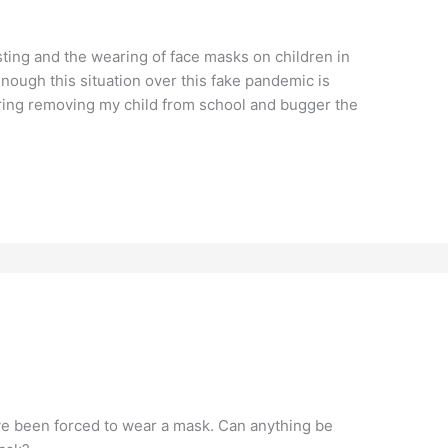
sting and the wearing of face masks on children in
nough this situation over this fake pandemic is
ering removing my child from school and bugger the
ave been forced to wear a mask. Can anything be