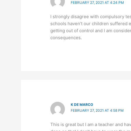
FEBRUARY 27, 2021 AT 4:24 PM
I strongly disagree with compulsory te
schools haven’t our children suffered e
getting out of control and I am consid
consequences.
K DE MARCO
FEBRUARY 27, 2021 AT 4:58 PM
This is great but I am a teacher and h