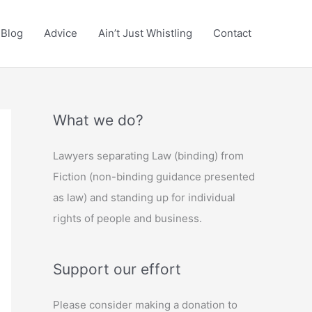
Blog
Advice
Ain’t Just Whistling
Contact
What we do?
Lawyers separating Law (binding) from
Fiction (non-binding guidance presented
as law) and standing up for individual
rights of people and business.
Support our effort
Please consider making a donation to