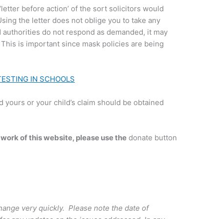
‘letter before action’ of the sort solicitors would
sing the letter does not oblige you to take any
d authorities do not respond as demanded, it may
 This is important since mask policies are being
TESTING IN SCHOOLS
 yours or your child’s claim should be obtained
 work of this website, please use the
donate button
ange very quickly. Please note the date of