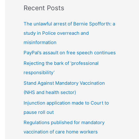
Recent Posts
t
s
The unlawful arrest of Bernie Spofforth: a
b
study in Police overreach and
y
misinformation
c
PayPal’s assault on free speech continues
a
Rejecting the bark of ‘professional
t
responsibility’
e
g
Stand Against Mandatory Vaccination
o
(NHS and health sector)
r
Injunction application made to Court to
y
pause roll out
Regulations published for mandatory
vaccination of care home workers