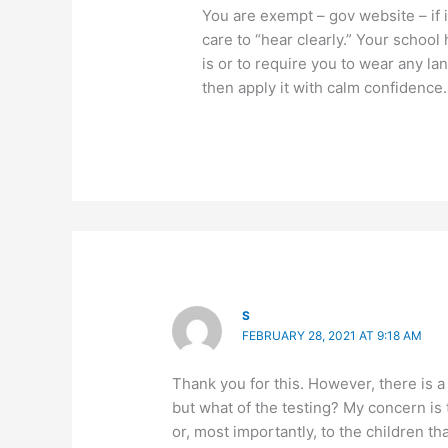
You are exempt – gov website – if 
care to “hear clearly.” Your school
is or to require you to wear any la
then apply it with calm confidence.
S
FEBRUARY 28, 2021 AT 9:18 AM
Thank you for this. However, there is a
but what of the testing? My concern is 
or, most importantly, to the children tha