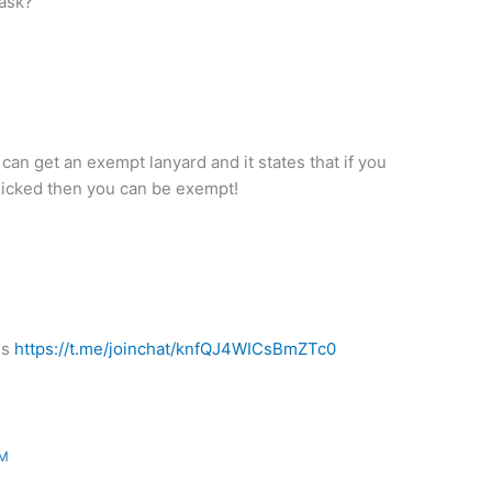
mask?
n get an exempt lanyard and it states that if you
anicked then you can be exempt!
ds
https://t.me/joinchat/knfQJ4WICsBmZTc0
PM