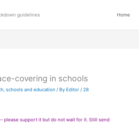
ockdown guidelines
Home
ce-covering in schools
th
,
schools and education
/ By
Editor
/
28
– please support it but do not wait for it. Still send