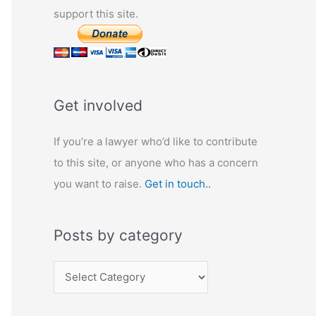
support this site.
Get involved
If you’re a lawyer who’d like to contribute
to this site, or anyone who has a concern
you want to raise.
Get in touch..
Posts by category
P
o
s