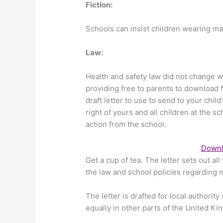
Fiction:
Schools can insist children wearing ma
Law:
Health and safety law did not change w
providing free to parents to download 
draft letter to use to send to your child
right of yours and all children at the
action from the school.
Downlo
Get a cup of tea. The letter sets out a
the law and school policies regarding 
The letter is drafted for local authority
equally in other parts of the United K