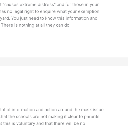
it “causes extreme distress” and for those in your
 has no legal right to enquire what your exemption
nyard. You just need to know this information and
 There is nothing at all they can do.
 lot of information and action around the mask issue
that the schools are not making it clear to parents
t this is voluntary and that there will be no