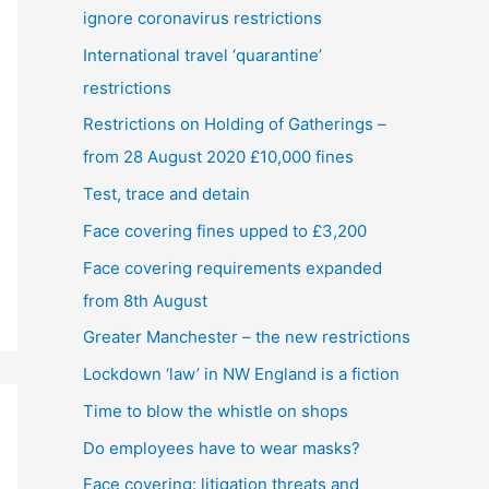
ignore coronavirus restrictions
International travel ‘quarantine’
restrictions
Restrictions on Holding of Gatherings –
from 28 August 2020 £10,000 fines
Test, trace and detain
Face covering fines upped to £3,200
Face covering requirements expanded
from 8th August
Greater Manchester – the new restrictions
Lockdown ‘law’ in NW England is a fiction
Time to blow the whistle on shops
Do employees have to wear masks?
Face covering: litigation threats and