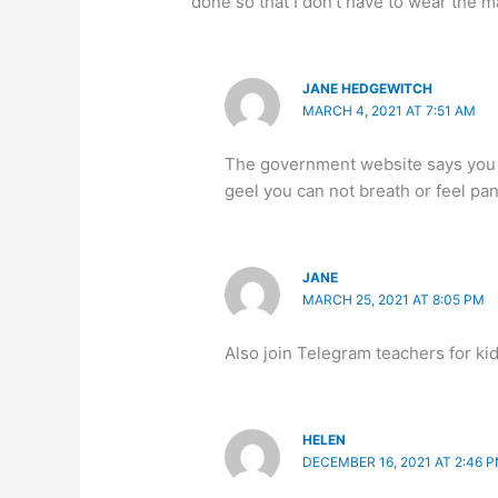
done so that I don’t have to wear the 
JANE HEDGEWITCH
MARCH 4, 2021 AT 7:51 AM
The government website says you ca
geel you can not breath or feel p
JANE
MARCH 25, 2021 AT 8:05 PM
Also join Telegram teachers for ki
HELEN
DECEMBER 16, 2021 AT 2:46 