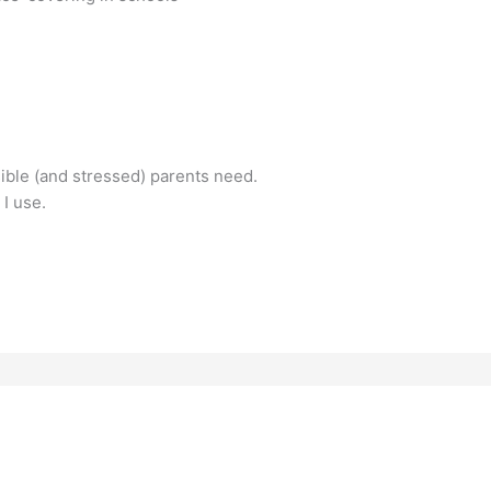
nsible (and stressed) parents need.
 I use.