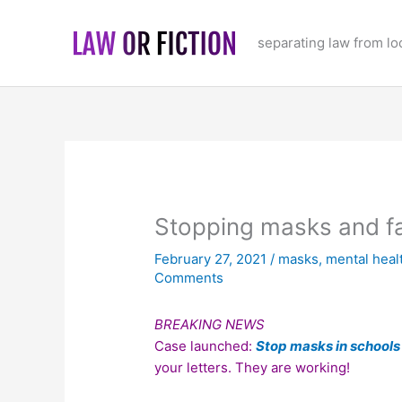
Skip
to
separating law from l
content
Stopping masks and fa
February 27, 2021
/
masks
,
mental heal
Comments
BREAKING NEWS
Case launched:
Stop masks in schools
your letters. They are working!