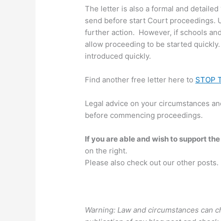
The letter is also a formal and detailed 
send before start Court proceedings. U
further action. However, if schools an
allow proceeding to be started quickly.
introduced quickly.
Find another free letter here to
STOP 
Legal advice on your circumstances and
before commencing proceedings.
If you are able and wish to support the
on the right.
Please also check out our other posts.
Warning: Law and circumstances can ch