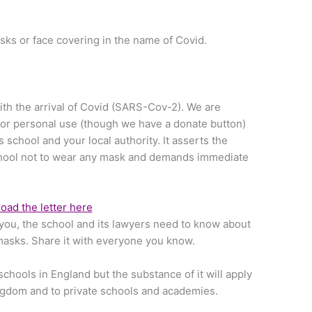
sks or face covering in the name of Covid.
ith the arrival of Covid (SARS-Cov-2). We are
for personal use (though we have a donate button)
’s school and your local authority. It asserts the
 school not to wear any mask and demands immediate
ad the letter here
ll you, the school and its lawyers need to know about
masks. Share it with everyone you know.
 schools in England but the substance of it will apply
ingdom and to private schools and academies.