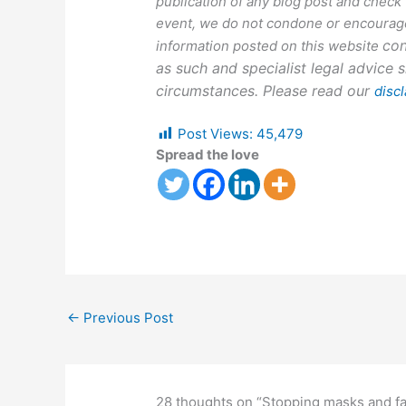
publication of any blog post and check
event, we do not condone or encourage
con
information posted on this website
as such and specialist legal advice s
circumstances. Please read our
disc
Post Views:
45,479
Spread the love
←
Previous Post
28 thoughts on “Stopping masks and fa