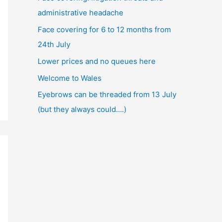
administrative headache
Face covering for 6 to 12 months from
24th July
Lower prices and no queues here
Welcome to Wales
Eyebrows can be threaded from 13 July
(but they always could….)