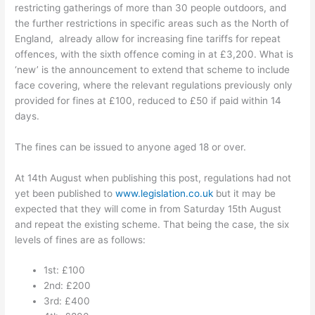
restricting gatherings of more than 30 people outdoors, and
the further restrictions in specific areas such as the North of
England, already allow for increasing fine tariffs for repeat
offences, with the sixth offence coming in at £3,200. What is
‘new’ is the announcement to extend that scheme to include
face covering, where the relevant regulations previously only
provided for fines at £100, reduced to £50 if paid within 14
days.
The fines can be issued to anyone aged 18 or over.
At 14th August when publishing this post, regulations had not
yet been published to
www.legislation.co.uk
but it may be
expected that they will come in from Saturday 15th August
and repeat the existing scheme. That being the case, the six
levels of fines are as follows:
1st: £100
2nd:
£200
3rd:
£400