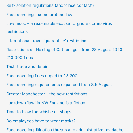
Self-isolation regulations (and ‘close contact’)
Face covering – some pretend law
Low mood – a reasonable excuse to ignore coronavirus
restrictions
International travel ‘quarantine’ restrictions
Restrictions on Holding of Gatherings – from 28 August 2020
£10,000 fines
Test, trace and detain
Face covering fines upped to £3,200
Face covering requirements expanded from 8th August
Greater Manchester – the new restrictions
Lockdown ‘law’ in NW England is a fiction
Time to blow the whistle on shops
Do employees have to wear masks?
Face covering: litigation threats and administrative headache