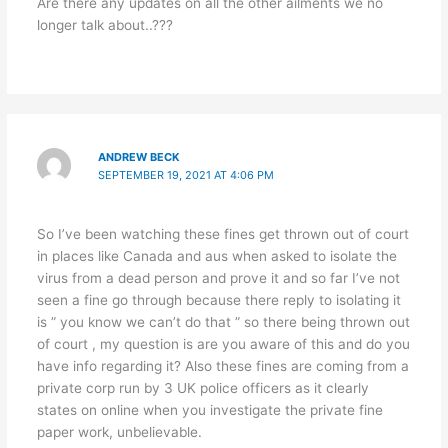
Are there any updates on all the other ailments we no
longer talk about..???
ANDREW BECK
SEPTEMBER 19, 2021 AT 4:06 PM
So I’ve been watching these fines get thrown out of court
in places like Canada and aus when asked to isolate the
virus from a dead person and prove it and so far I’ve not
seen a fine go through because there reply to isolating it
is ” you know we can’t do that ” so there being thrown out
of court , my question is are you aware of this and do you
have info regarding it? Also these fines are coming from a
private corp run by 3 UK police officers as it clearly
states on online when you investigate the private fine
paper work, unbelievable.