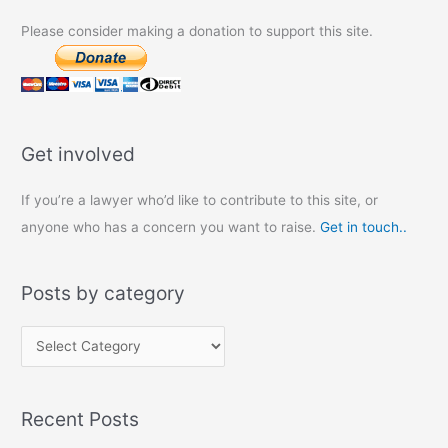
Please consider making a donation to support this site.
Get involved
If you’re a lawyer who’d like to contribute to this site, or
anyone who has a concern you want to raise.
Get in touch..
Posts by category
P
o
s
Recent Posts
t
s