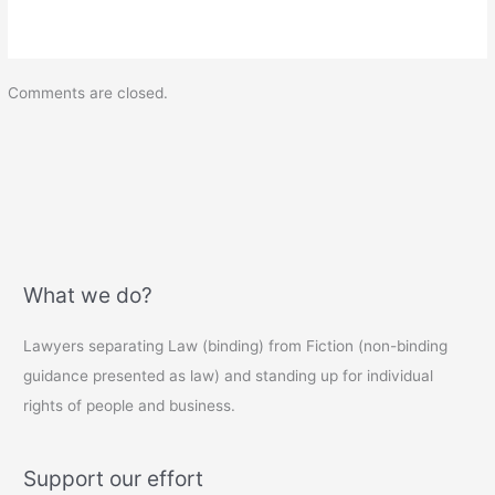
Comments are closed.
What we do?
Lawyers separating Law (binding) from Fiction (non-binding
guidance presented as law) and standing up for individual
rights of people and business.
Support our effort