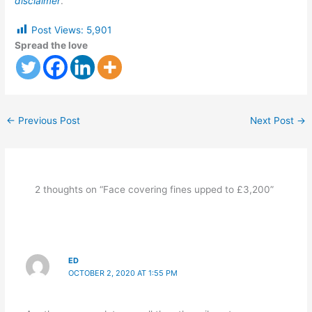
disclaimer
.
Post Views:
5,901
Spread the love
←
Previous Post
Next Post
→
2 thoughts on “Face covering fines upped to £3,200”
ED
OCTOBER 2, 2020 AT 1:55 PM