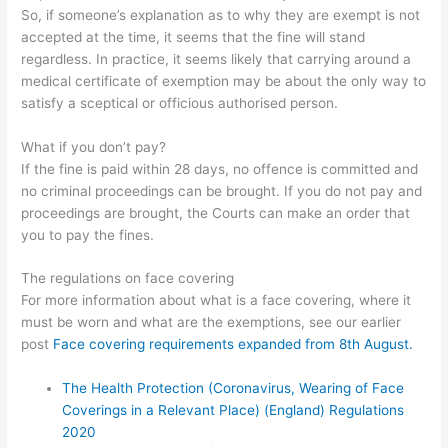
So, if someone’s explanation as to why they are exempt is not
accepted at the time, it seems that the fine will stand
regardless. In practice, it seems likely that carrying around a
medical certificate of exemption may be about the only way to
satisfy a sceptical or officious authorised person.
What if you don’t pay?
If the fine is paid within 28 days, no offence is committed and
no criminal proceedings can be brought. If you do not pay and
proceedings are brought, the Courts can make an order that
you to pay the fines.
The regulations on face covering
For more information about what is a face covering, where it
must be worn and what are the exemptions, see our earlier
post
Face covering requirements expanded from 8th August.
The Health Protection (Coronavirus, Wearing of Face
Coverings in a Relevant Place) (England) Regulations
2020