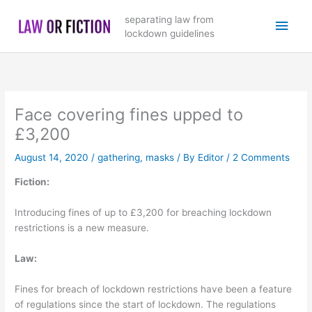
Skip
Main
separating law from
to
lockdown guidelines
content
Men
Face covering fines upped to
£3,200
August 14, 2020
/
gathering
,
masks
/ By
Editor
/
2 Comments
Fiction:
Introducing fines of up to £3,200 for breaching lockdown
restrictions is a new measure.
Law:
Fines for breach of lockdown restrictions have been a feature
of regulations since the start of lockdown. The regulations