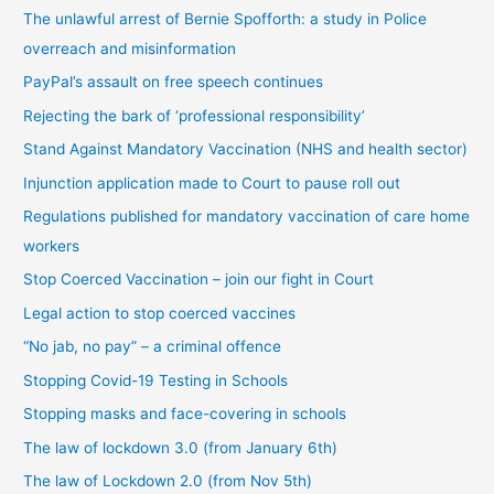
The unlawful arrest of Bernie Spofforth: a study in Police
b
overreach and misinformation
y
PayPal’s assault on free speech continues
c
Rejecting the bark of ‘professional responsibility’
a
t
Stand Against Mandatory Vaccination (NHS and health sector)
e
Injunction application made to Court to pause roll out
g
Regulations published for mandatory vaccination of care home
o
workers
r
Stop Coerced Vaccination – join our fight in Court
y
Legal action to stop coerced vaccines
“No jab, no pay” – a criminal offence
Stopping Covid-19 Testing in Schools
Stopping masks and face-covering in schools
The law of lockdown 3.0 (from January 6th)
The law of Lockdown 2.0 (from Nov 5th)