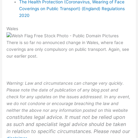
The Health Protection (Coronavirus, Wearing of Face
Coverings on Public Transport) (England) Regulations
2020
Wales
There is so far no announced change in Wales, where face
coverings are only compulsory on public transport. Again, see
our earlier post.
Warning: Law and circumstances can change very quickly.
Please note the date of publication of any blog post and
check for any updates on the issues addressed. In any event,
we do not condone or encourage breaching the law and
neither the above nor any information posted on this website
constitutes legal advice. It must not be relied upon
as such and specialist legal advice should be taken
in relation to specific circumstances. Please read our