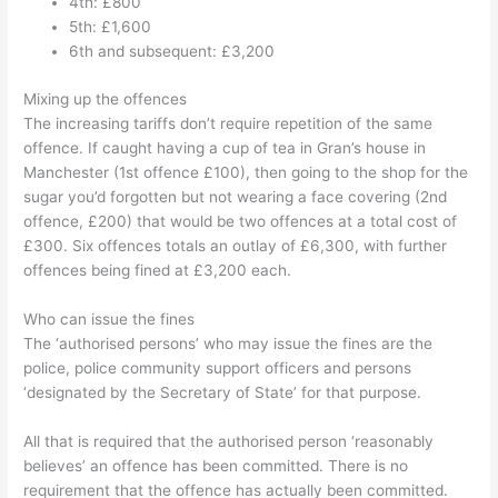
4th: £
800
5th: £1,600
6th and subsequent:
£3,200
Mixing up the offences
The increasing tariffs don’t require repetition of the same
offence. If caught having a cup of tea in Gran’s house in
Manchester (1st offence £100), then going to the shop for the
sugar you’d forgotten but not wearing a face covering (2nd
offence, £200) that would be two offences at a total cost of
£300. Six offences totals an outlay of £6,300, with further
offences being fined at £3,200 each.
Who can issue the fines
The ‘authorised persons’ who may issue the fines are the
police, police community support officers and persons
‘designated by the Secretary of State’ for that purpose.
All that is required that the authorised person ‘reasonably
believes’ an offence has been committed. There is no
requirement that the offence has actually been committed.