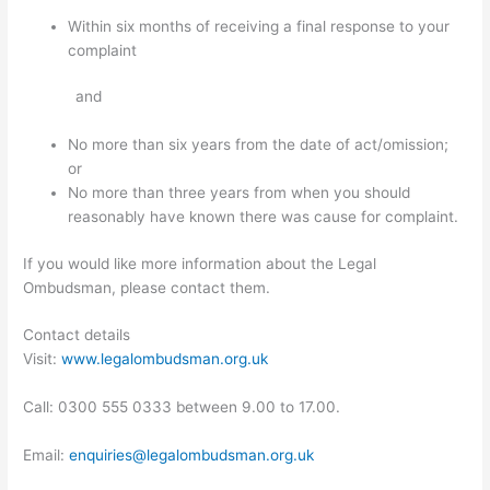
Within six months of receiving a final response to your
complaint
and
No more than six years from the date of act/omission;
or
No more than three years from when you should
reasonably have known there was cause for complaint.
If you would like more information about the Legal
Ombudsman, please contact them.
Contact details
Visit:
www.legalombudsman.org.uk
Call: 0300 555 0333 between 9.00 to 17.00.
Email:
enquiries@legalombudsman.org.uk