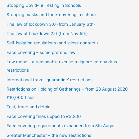
Stopping Covid-19 Testing in Schools
Stopping masks and face-covering in schools
The law of lockdown 3.0 (from January 6th)
The law of Lockdown 2.0 (from Nov 5th)
Self-isolation regulations (and ‘close contact’)
Face covering – some pretend law
Low mood – a reasonable excuse to ignore coronavirus
restrictions
International travel ‘quarantine’ restrictions
Restrictions on Holding of Gatherings – from 28 August 2020
£10,000 fines
Test, trace and detain
Face covering fines upped to £3,200
Face covering requirements expanded from 8th August
Greater Manchester – the new restrictions