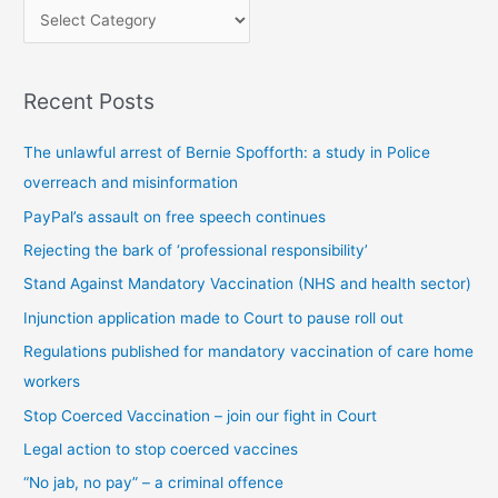
P
o
s
Recent Posts
t
s
The unlawful arrest of Bernie Spofforth: a study in Police
b
overreach and misinformation
y
PayPal’s assault on free speech continues
c
Rejecting the bark of ‘professional responsibility’
a
t
Stand Against Mandatory Vaccination (NHS and health sector)
e
Injunction application made to Court to pause roll out
g
Regulations published for mandatory vaccination of care home
o
workers
r
Stop Coerced Vaccination – join our fight in Court
y
Legal action to stop coerced vaccines
“No jab, no pay” – a criminal offence