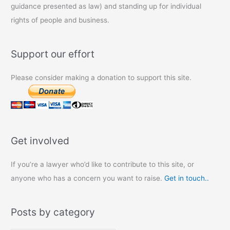
guidance presented as law) and standing up for individual
rights of people and business.
Support our effort
Please consider making a donation to support this site.
Get involved
If you’re a lawyer who’d like to contribute to this site, or
anyone who has a concern you want to raise.
Get in touch..
Posts by category