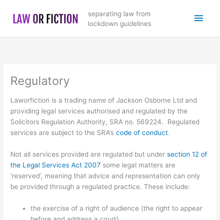
Skip
Main
separating law from
to
lockdown guidelines
content
Men
Regulatory
Laworfiction is a trading name of Jackson Osborne Ltd and
providing legal services authorised and regulated by the
Solicitors Regulation Authority, SRA no. 569224. Regulated
services are subject to the SRA’s
code of conduct
.
Not all services provided are regulated but under
section 12 of
the Legal Services Act 2007
some legal matters are
‘reserved’, meaning that advice and representation can only
be provided through a regulated practice. These include:
the exercise of a right of audience (the right to appear
before and address a court)