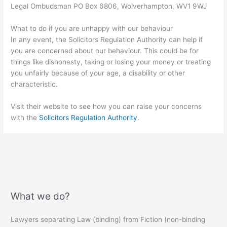
Legal Ombudsman PO Box 6806, Wolverhampton, WV1 9WJ
What to do if you are unhappy with our behaviour
In any event, the Solicitors Regulation Authority can help if
you are concerned about our behaviour. This could be for
things like dishonesty, taking or losing your money or treating
you unfairly because of your age, a disability or other
characteristic.
Visit their website to see how you can raise your concerns
with the
Solicitors Regulation Authority
.
What we do?
Lawyers separating Law (binding) from Fiction (non-binding