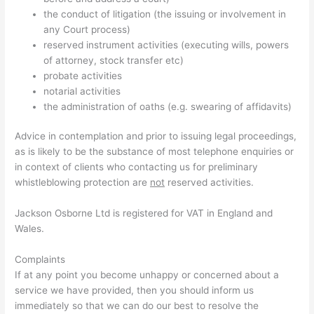
the conduct of litigation (the issuing or involvement in
any Court process)
reserved instrument activities (executing wills, powers
of attorney, stock transfer etc)
probate activities
notarial activities
the administration of oaths (e.g. swearing of affidavits)
Advice in contemplation and prior to issuing legal proceedings,
as is likely to be the substance of most telephone enquiries or
in context of clients who contacting us for preliminary
whistleblowing protection are
not
reserved activities.
Jackson Osborne Ltd is registered for VAT in England and
Wales.
Complaints
If at any point you become unhappy or concerned about a
service we have provided, then you should inform us
immediately so that we can do our best to resolve the