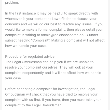
problem.
In the first instance it may be helpful to speak directly with
whomever is your contact at Laworfiction to discuss your
concerns and we will do our best to resolve any issues . If you
would like to make a formal complaint, then please detail your
complaint in writing to admin@jacksonosborne.co.uk under
subject heading “Complaint”. Making a complaint will not affect
how we handle your case.
Procedure for regulated advice
The Legal Ombudsman can help you if we are unable to
resolve your complaint ourselves. They will look at your
complaint independently and it will not affect how we handle
your case.
Before accepting a complaint for investigation, the Legal
Ombudsman will check that you have tried to resolve your
complaint with us first. If you have, then you must take your
complaint to the Legal Ombudsman: