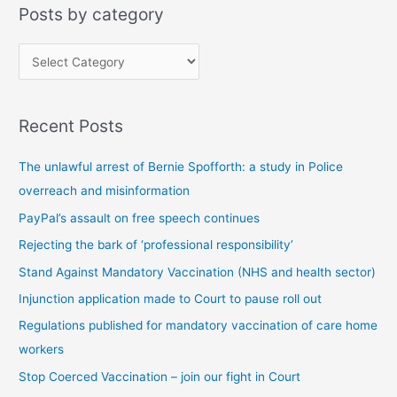
Posts by category
P
o
s
Recent Posts
t
s
The unlawful arrest of Bernie Spofforth: a study in Police
b
overreach and misinformation
y
PayPal’s assault on free speech continues
c
Rejecting the bark of ‘professional responsibility’
a
t
Stand Against Mandatory Vaccination (NHS and health sector)
e
Injunction application made to Court to pause roll out
g
Regulations published for mandatory vaccination of care home
o
workers
r
Stop Coerced Vaccination – join our fight in Court
y