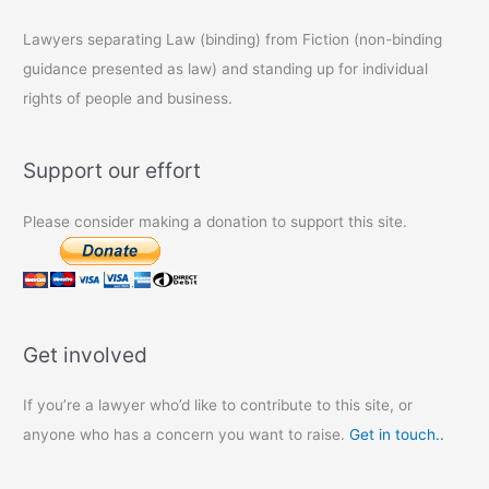
Lawyers separating Law (binding) from Fiction (non-binding
guidance presented as law) and standing up for individual
rights of people and business.
Support our effort
Please consider making a donation to support this site.
Get involved
If you’re a lawyer who’d like to contribute to this site, or
anyone who has a concern you want to raise.
Get in touch..