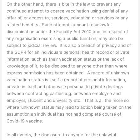
On the other hand, there is bite in the law to prevent any
continued attempt to coerce vaccination using denial of any
offer of, or access to, services, education or services or any
related benefits. Such attempts amount to unlawful
discrimination under the Equality Act 2010 and, in respect of
any organisation exercising a public function, may also be
subject to judicial review. It is also a breach of privacy and of
the GDPR for an individual’s personal health record or private
information, such as their vaccination status or the lack of
knowledge of it, to be disclosed to anyone other than where
express permission has been obtained. A record of unknown
vaccination status is itself a record of personal information,
private in itself and otherwise personal to private dealings
between contracting parties e.g. between employee and
employer, student and university etc. That is all the more so
where ‘unknown’ status may lead to action being taken on the
assumption an individual has not had complete course of
Covid-19 vaccine.
In all events, the disclosure to anyone for the unlawful