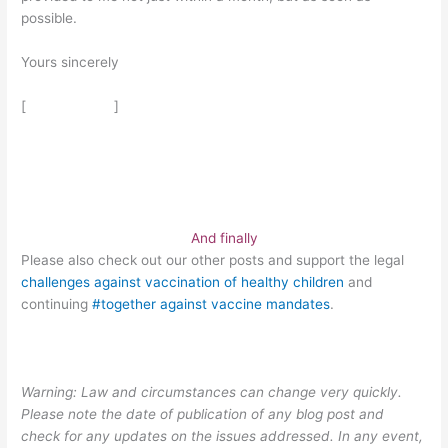
possible.
Yours sincerely
[ ]
And finally
Please also check out our other posts and support the legal
challenges against vaccination of healthy children
and
continuing
#together against vaccine mandates
.
Warning: Law and circumstances can change very quickly.
Please note the date of publication of any blog post and
check for any updates on the issues addressed. In any event,