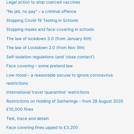
Legal action to stop coerced vaccines
“No jab, no pay” – a criminal offence
Stopping Covid-19 Testing in Schools
Stopping masks and face-covering in schools
The law of lockdown 3.0 (from January 6th)
The law of Lockdown 2.0 (from Nov 5th)
Self-isolation regulations (and ‘close contact’)
Face covering – some pretend law
Low mood – a reasonable excuse to ignore coronavirus
restrictions
International travel ‘quarantine’ restrictions
Restrictions on Holding of Gatherings – from 28 August 2020
£10,000 fines
Test, trace and detain
Face covering fines upped to £3,200