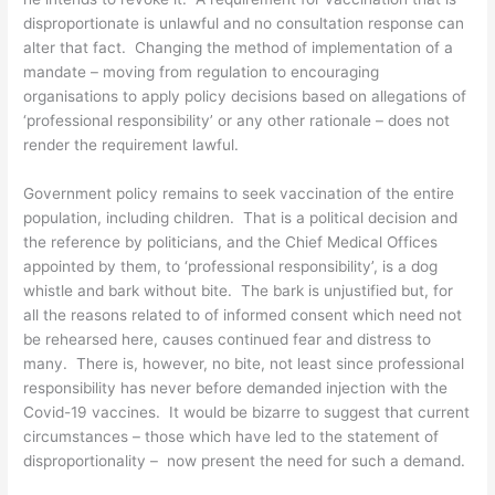
disproportionate is unlawful and no consultation response can
alter that fact. Changing the method of implementation of a
mandate – moving from regulation to encouraging
organisations to apply policy decisions based on allegations of
‘professional responsibility’ or any other rationale – does not
render the requirement lawful.
Government policy remains to seek vaccination of the entire
population, including children. That is a political decision and
the reference by politicians, and the Chief Medical Offices
appointed by them, to ‘professional responsibility’, is a dog
whistle and bark without bite. The bark is unjustified but, for
all the reasons related to of informed consent which need not
be rehearsed here, causes continued fear and distress to
many. There is, however, no bite, not least since professional
responsibility has never before demanded injection with the
Covid-19 vaccines. It would be bizarre to suggest that current
circumstances – those which have led to the statement of
disproportionality – now present the need for such a demand.