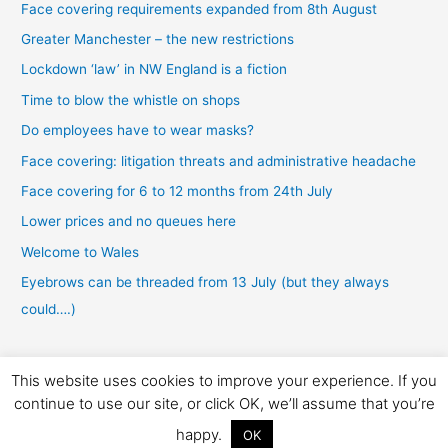
Face covering requirements expanded from 8th August
Greater Manchester – the new restrictions
Lockdown ‘law’ in NW England is a fiction
Time to blow the whistle on shops
Do employees have to wear masks?
Face covering: litigation threats and administrative headache
Face covering for 6 to 12 months from 24th July
Lower prices and no queues here
Welcome to Wales
Eyebrows can be threaded from 13 July (but they always
could….)
This website uses cookies to improve your experience. If you
Copyright © 2026 Laworfiction
continue to use our site, or click OK, we’ll assume that you’re
Privacy
|
Disclaimer
|
Terms
|
Regulatory
|
View SRA badge
happy.
OK