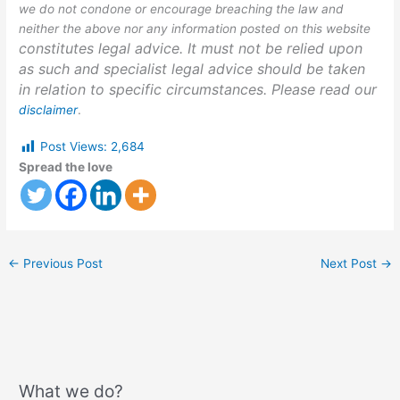
we do not condone or encourage breaching the law and
neither the above nor any information posted on this website
constitutes legal advice. It must not be relied upon
as such and specialist legal advice should be taken
in relation to specific circumstances. Please read our
disclaimer
.
Post Views:
2,684
Spread the love
←
Previous Post
Next Post
→
What we do?