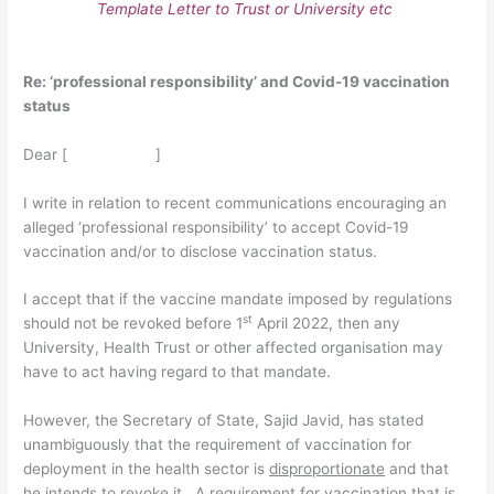
Template Letter to Trust or University etc
Re: ‘professional responsibility’ and Covid-19 vaccination
status
Dear [ ]
I write in relation to recent communications encouraging an
alleged ‘professional responsibility’ to accept Covid-19
vaccination and/or to disclose vaccination status.
I accept that if the vaccine mandate imposed by regulations
st
should not be revoked before 1
April 2022, then any
University, Health Trust or other affected organisation may
have to act having regard to that mandate.
However, the Secretary of State, Sajid Javid, has stated
unambiguously that the requirement of vaccination for
deployment in the health sector is
disproportionate
and that
he intends to revoke it. A requirement for vaccination that is