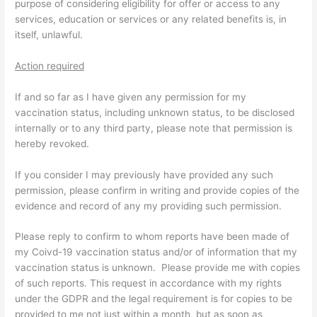
purpose of considering eligibility for offer or access to any
services, education or services or any related benefits is, in
itself, unlawful.
Action required
If and so far as I have given any permission for my
vaccination status, including unknown status, to be disclosed
internally or to any third party, please note that permission is
hereby revoked.
If you consider I may previously have provided any such
permission, please confirm in writing and provide copies of the
evidence and record of any my providing such permission.
Please reply to confirm to whom reports have been made of
my Coivd-19 vaccination status and/or of information that my
vaccination status is unknown. Please provide me with copies
of such reports. This request in accordance with my rights
under the GDPR and the legal requirement is for copies to be
provided to me not just within a month, but as soon as