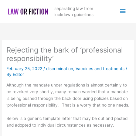
Skip
Main
separating law from
to
lockdown guidelines
content
Men
Rejecting the bark of ‘professional
responsibility’
February 25, 2022
/
discrimination
,
Vaccines and treatments
/
By
Editor
Although the mandate under regulations is almost certainly to
be revoked very shortly, many remain worried that a mandate
is being pushed through the back door using policies based on
‘professional responsibility’. That is a worry that no one needs.
Below is a generic template letter that may be cut and pasted
and adopted to individual circumstances as necessary.