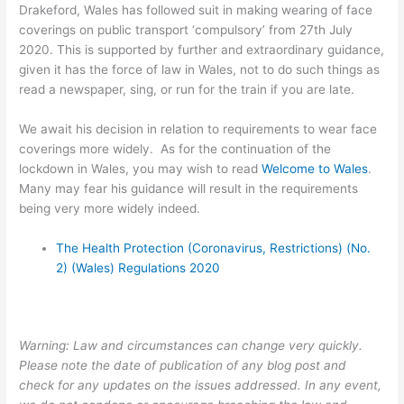
Drakeford, Wales has followed suit in making wearing of face
coverings on public transport ‘compulsory’ from 27th July
2020. This is supported by further and extraordinary guidance,
given it has the force of law in Wales, not to do such things as
read a newspaper, sing, or run for the train if you are late.
We await his decision in relation to requirements to wear face
coverings more widely. As for the continuation of the
lockdown in Wales, you may wish to read
Welcome to Wales
.
Many may fear his guidance will result in the requirements
being very more widely indeed.
The Health Protection (Coronavirus, Restrictions) (No.
2) (Wales) Regulations 2020
Warning: Law and circumstances can change very quickly.
Please note the date of publication of any blog post and
check for any updates on the issues addressed. In any event,