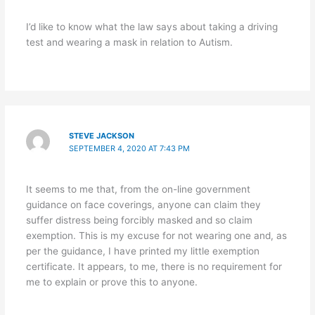
I’d like to know what the law says about taking a driving
test and wearing a mask in relation to Autism.
STEVE JACKSON
SEPTEMBER 4, 2020 AT 7:43 PM
It seems to me that, from the on-line government
guidance on face coverings, anyone can claim they
suffer distress being forcibly masked and so claim
exemption. This is my excuse for not wearing one and, as
per the guidance, I have printed my little exemption
certificate. It appears, to me, there is no requirement for
me to explain or prove this to anyone.