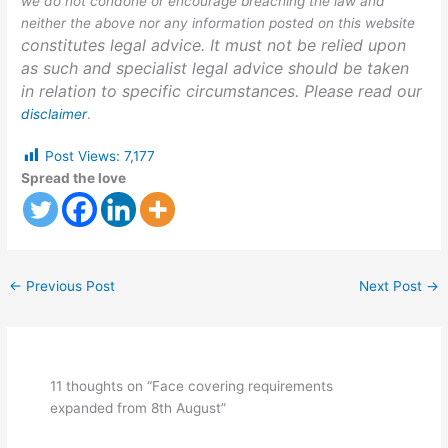
we do not condone or encourage breaching the law and
neither the above nor any information posted on this website
constitutes legal advice. It must not be relied upon
as such and specialist legal advice should be taken
in relation to specific circumstances. Please read our
disclaimer
.
Post Views:
7,177
Spread the love
←
Previous Post
Next Post
→
11 thoughts on “Face covering requirements
expanded from 8th August”