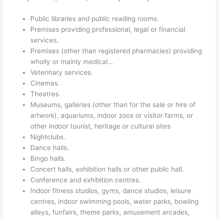
Public libraries and public reading rooms.
Premises providing professional, legal or financial
services.
Premises (other than registered pharmacies) providing
wholly or mainly medical…
Veterinary services.
Cinemas.
Theatres.
Museums, galleries (other than for the sale or hire of
artwork), aquariums, indoor zoos or visitor farms, or
other indoor tourist, heritage or cultural sites
Nightclubs.
Dance halls.
Bingo halls.
Concert halls, exhibition halls or other public hall.
Conference and exhibition centres.
Indoor fitness studios, gyms, dance studios, leisure
centres, indoor swimming pools, water parks, bowling
alleys, funfairs, theme parks, amusement arcades,