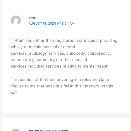
RICH
AUGUST 14, 2020 AT 8:24 AM
1. Premises (other than registered pharmacies) providing
wholly or mainly medical or dental
services, audiology services, chiropody, chiropractic,
osteopathic, optometry or other medical
services including services relating to mental health.
This section of the face covering in a relevant place
implies to me that hospitals fall in this category. Is this
so?