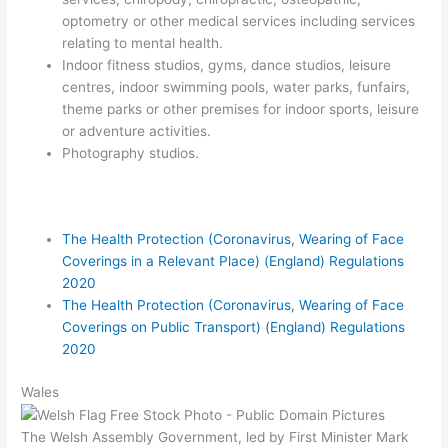
optometry or other medical services including services
relating to mental health.
Indoor fitness studios, gyms, dance studios, leisure
centres, indoor swimming pools, water parks, funfairs,
theme parks or other premises for indoor sports, leisure
or adventure activities.
Photography studios.
The Health Protection (Coronavirus, Wearing of Face
Coverings in a Relevant Place) (England) Regulations
2020
The Health Protection (Coronavirus, Wearing of Face
Coverings on Public Transport) (England) Regulations
2020
Wales
The Welsh Assembly Government, led by First Minister Mark