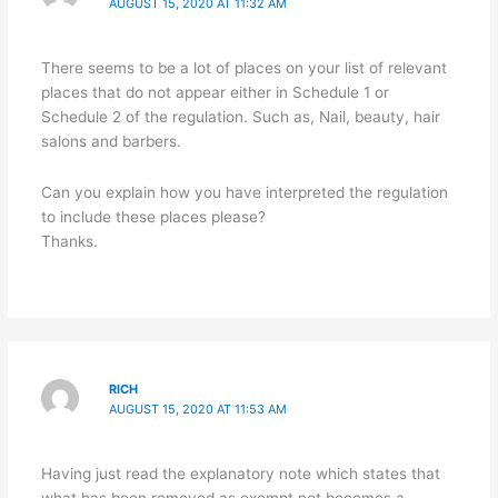
AUGUST 15, 2020 AT 11:32 AM
There seems to be a lot of places on your list of relevant
places that do not appear either in Schedule 1 or
Schedule 2 of the regulation. Such as, Nail, beauty, hair
salons and barbers.
Can you explain how you have interpreted the regulation
to include these places please?
Thanks.
RICH
AUGUST 15, 2020 AT 11:53 AM
Having just read the explanatory note which states that