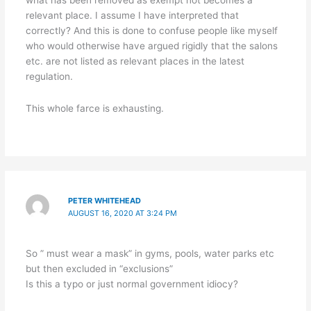
what has been removed as exempt not becomes a
relevant place. I assume I have interpreted that
correctly? And this is done to confuse people like myself
who would otherwise have argued rigidly that the salons
etc. are not listed as relevant places in the latest
regulation.
This whole farce is exhausting.
PETER WHITEHEAD
AUGUST 16, 2020 AT 3:24 PM
So ” must wear a mask” in gyms, pools, water parks etc
but then excluded in “exclusions”
Is this a typo or just normal government idiocy?