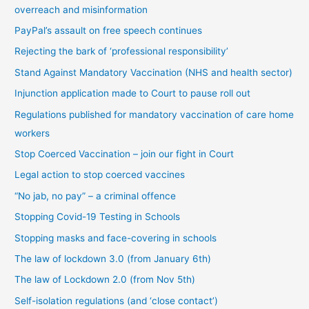
overreach and misinformation
y
PayPal’s assault on free speech continues
c
Rejecting the bark of ‘professional responsibility’
a
t
Stand Against Mandatory Vaccination (NHS and health sector)
e
Injunction application made to Court to pause roll out
g
Regulations published for mandatory vaccination of care home
o
workers
r
Stop Coerced Vaccination – join our fight in Court
y
Legal action to stop coerced vaccines
“No jab, no pay” – a criminal offence
Stopping Covid-19 Testing in Schools
Stopping masks and face-covering in schools
The law of lockdown 3.0 (from January 6th)
The law of Lockdown 2.0 (from Nov 5th)
Self-isolation regulations (and ‘close contact’)