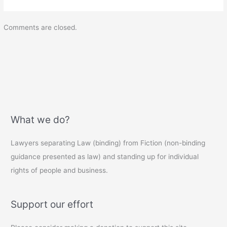
Comments are closed.
What we do?
Lawyers separating Law (binding) from Fiction (non-binding
guidance presented as law) and standing up for individual
rights of people and business.
Support our effort