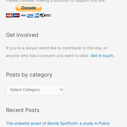
Please consider making a donation to support this site.
Get involved
If you’re a lawyer who’d like to contribute to this site, or
anyone who has a concern you want to raise.
Get in touch..
Posts by category
P
o
s
Recent Posts
t
s
The unlawful arrest of Bernie Spofforth: a study in Police
b