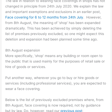
The law in relation to wearing face coverings in shops has not
changed in principle from 24th July 2020. We explain the law
and important exemptions and exclusions in an earlier post,
Face covering for 6 to 12 months from 24th July
. However,
from 8th August, the meaning of ‘shop’ has been expanded
dramatically. This has been achieved by simply deleting the
list of premises previously excluded, so one might expect this
deletion and expansion had been planned some time ago.
8th August expansion
More specifically, ‘shop’ means any building or room open to
the public that is used mainly for the purposes of retail sale or
hire of goods or services.
Put another way, wherever you go to buy or hire goods or
services (including professional services), you are expected to
wear a face covering.
Below is the list of previously excluded premises where, from
8th August, face covering is now required, not by guidance
but by law. Do, however, read our
previous post
: