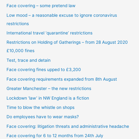
Face covering – some pretend law
Low mood – a reasonable excuse to ignore coronavirus
restrictions
International travel ‘quarantine’ restrictions
Restrictions on Holding of Gatherings – from 28 August 2020
£10,000 fines
Test, trace and detain
Face covering fines upped to £3,200
Face covering requirements expanded from 8th August
Greater Manchester – the new restrictions
Lockdown ‘law’ in NW England is a fiction
Time to blow the whistle on shops
Do employees have to wear masks?
Face covering: litigation threats and administrative headache
Face covering for 6 to 12 months from 24th July