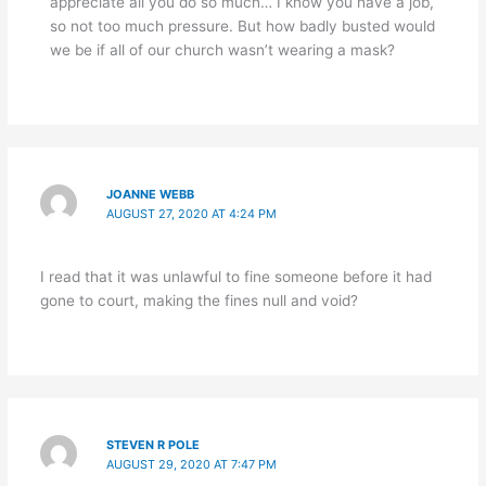
appreciate all you do so much… I know you have a job,
so not too much pressure. But how badly busted would
we be if all of our church wasn’t wearing a mask?
JOANNE WEBB
AUGUST 27, 2020 AT 4:24 PM
I read that it was unlawful to fine someone before it had
gone to court, making the fines null and void?
STEVEN R POLE
AUGUST 29, 2020 AT 7:47 PM