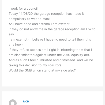
I work for a council
Today 14/08/20 the garage reception has made it
compulsory to wear a mask.
As I have copd and asthma I am exempt.
If they do not allow me in the garage reception am I ok to
say
I am exempt ( I believe I have no need to tell them this
any how)
If they refuse access am I right in informing them that I
am discriminated against under the 2010 equality act.
And as such I feel humiliated and distressed. And will be
taking this decision to my solicitors.
Would the GMB union stand at my side also?
RICH