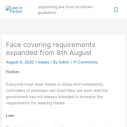
Skip
Mai
separating law from lockdown
to
guidelines
content
Me
Face covering requirements
expanded from 8th August
August 8, 2020
/
masks
/ By
Editor
/
11 Comments
Fiction:
Everyone must wear masks in shops and restaurants,
controllers of premises can insist they are worn and the
government had not always intended to increase the
requirements for wearing masks.
Law: