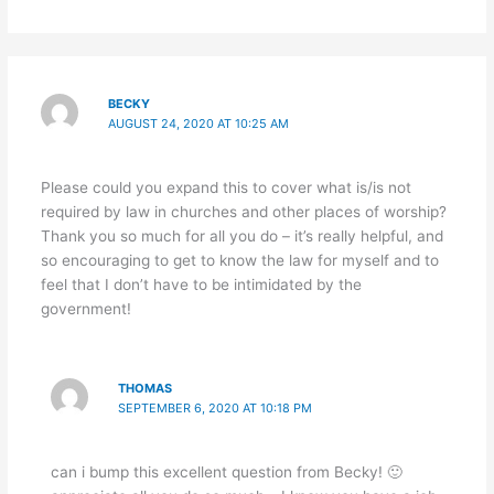
BECKY
AUGUST 24, 2020 AT 10:25 AM
Please could you expand this to cover what is/is not
required by law in churches and other places of worship?
Thank you so much for all you do – it’s really helpful, and
so encouraging to get to know the law for myself and to
feel that I don’t have to be intimidated by the
government!
THOMAS
SEPTEMBER 6, 2020 AT 10:18 PM
can i bump this excellent question from Becky! 🙂