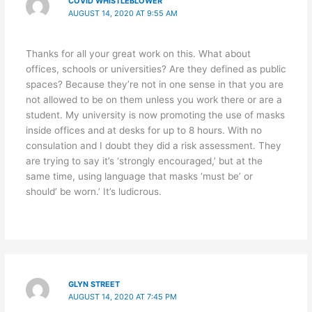
COVID WHISTLEBLOWER
AUGUST 14, 2020 AT 9:55 AM
Thanks for all your great work on this. What about
offices, schools or universities? Are they defined as public
spaces? Because they’re not in one sense in that you are
not allowed to be on them unless you work there or are a
student. My university is now promoting the use of masks
inside offices and at desks for up to 8 hours. With no
consulation and I doubt they did a risk assessment. They
are trying to say it’s ‘strongly encouraged,’ but at the
same time, using language that masks ‘must be’ or
should’ be worn.’ It’s ludicrous.
GLYN STREET
AUGUST 14, 2020 AT 7:45 PM