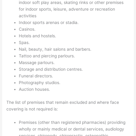
indoor soft play areas, skating rinks or other premises
for indoor sports, leisure, adventure or recreation
activities
Indoor sports arenas or stadia.
Casinos.
Hotels and hostels.
Spas.
Nail, beauty, hair salons and barbers.
Tattoo and piercing parlours.
Massage parlours.
Storage and distribution centres.
Funeral directors.
Photography studios.
Auction houses.
The list of premises that remain excluded and where face
covering is not required is:
Premises (other than registered pharmacies) providing
wholly or mainly medical or dental services, audiology
services, chiropody, chiropractic, osteopathic,