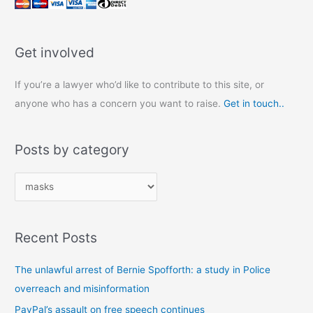
Get involved
If you’re a lawyer who’d like to contribute to this site, or
anyone who has a concern you want to raise.
Get in touch..
Posts by category
P
o
s
Recent Posts
t
s
The unlawful arrest of Bernie Spofforth: a study in Police
b
overreach and misinformation
y
PayPal’s assault on free speech continues