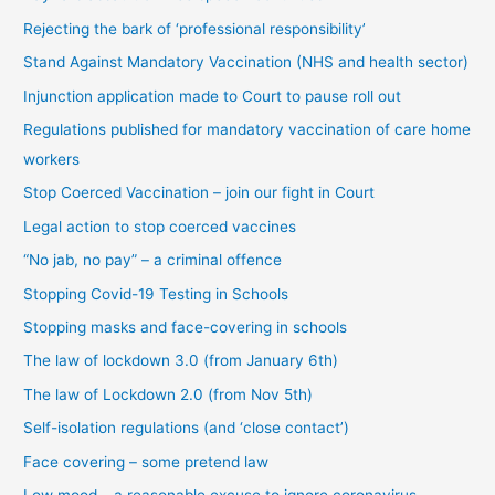
c
Rejecting the bark of ‘professional responsibility’
a
t
Stand Against Mandatory Vaccination (NHS and health sector)
e
Injunction application made to Court to pause roll out
g
Regulations published for mandatory vaccination of care home
o
workers
r
Stop Coerced Vaccination – join our fight in Court
y
Legal action to stop coerced vaccines
“No jab, no pay” – a criminal offence
Stopping Covid-19 Testing in Schools
Stopping masks and face-covering in schools
The law of lockdown 3.0 (from January 6th)
The law of Lockdown 2.0 (from Nov 5th)
Self-isolation regulations (and ‘close contact’)
Face covering – some pretend law