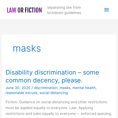
Skip
Main
separating law from
to
lockdown guidelines
content
Men
masks
Disability discrimination – some
common decency, please.
June 30, 2020
/
discrimination
,
masks
,
mental health
,
reasonable excuse
,
social distancing
Fiction: Guidance on social distancing and other restrictions
must be applied equally to everyone. Law: Applying
restrictions and rules equally to everyone – enforced queuing,