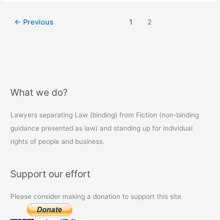
not
compulsory
←
Previous
1
2
(yet)
What we do?
Lawyers separating Law (binding) from Fiction (non-binding
guidance presented as law) and standing up for individual
rights of people and business.
Support our effort
Please consider making a donation to support this site.