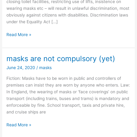
closing toilet facilities, restricting use of lifts, insistence on
wearing masks etc – will result in unlawful discrimination, most
obviously against citizens with disabilities. Discrimination laws
under the Equality Act […]
Disability
Read More »
discrimination
–
some
masks are not compulsory (yet)
common
June 24, 2020
/
masks
decency,
please.
Fiction: Masks have to be worn in public and controllers of
premises can insist they are worn by anyone who enters. Law:
In England, the wearing of masks or ‘face coverings’ on public
transport (including trains, buses and trams) is mandatory and
enforceable by fine. School transport, taxis and private hire,
and cruise ships are
masks
Read More »
are