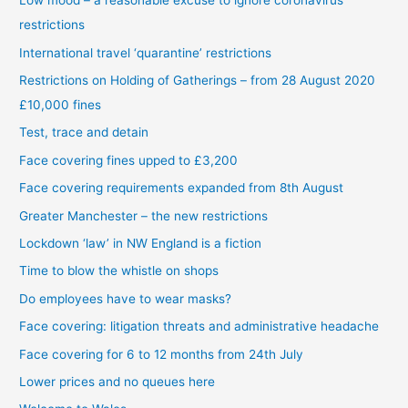
Low mood – a reasonable excuse to ignore coronavirus
restrictions
International travel ‘quarantine’ restrictions
Restrictions on Holding of Gatherings – from 28 August 2020
£10,000 fines
Test, trace and detain
Face covering fines upped to £3,200
Face covering requirements expanded from 8th August
Greater Manchester – the new restrictions
Lockdown ‘law’ in NW England is a fiction
Time to blow the whistle on shops
Do employees have to wear masks?
Face covering: litigation threats and administrative headache
Face covering for 6 to 12 months from 24th July
Lower prices and no queues here