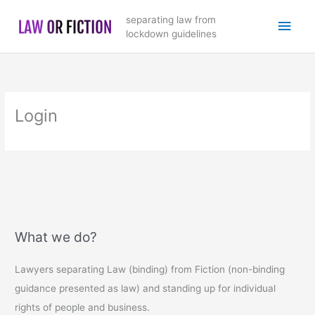
Skip
Main
separating law from
to
lockdown guidelines
content
Men
Login
What we do?
Lawyers separating Law (binding) from Fiction (non-binding
guidance presented as law) and standing up for individual
rights of people and business.