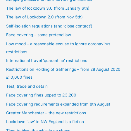
The law of lockdown 3.0 (from January 6th)
The law of Lockdown 2.0 (from Nov 5th)
Self-isolation regulations (and ‘close contact’)
Face covering – some pretend law
Low mood – a reasonable excuse to ignore coronavirus
restrictions
International travel ‘quarantine’ restrictions
Restrictions on Holding of Gatherings – from 28 August 2020
£10,000 fines
Test, trace and detain
Face covering fines upped to £3,200
Face covering requirements expanded from 8th August
Greater Manchester – the new restrictions
Lockdown ‘law’ in NW England is a fiction
Time to blow the whistle on shops