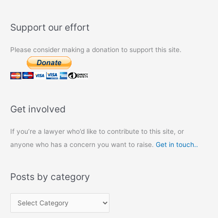
Support our effort
Please consider making a donation to support this site.
Get involved
If you’re a lawyer who’d like to contribute to this site, or
anyone who has a concern you want to raise.
Get in touch..
Posts by category
P
o