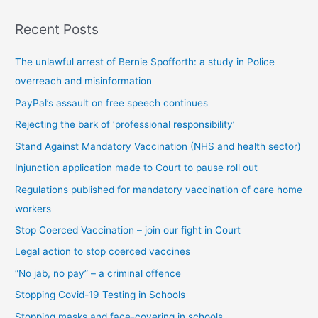
s
Recent Posts
t
s
The unlawful arrest of Bernie Spofforth: a study in Police
b
overreach and misinformation
y
PayPal’s assault on free speech continues
c
Rejecting the bark of ‘professional responsibility’
a
t
Stand Against Mandatory Vaccination (NHS and health sector)
e
Injunction application made to Court to pause roll out
g
Regulations published for mandatory vaccination of care home
o
workers
r
Stop Coerced Vaccination – join our fight in Court
y
Legal action to stop coerced vaccines
“No jab, no pay” – a criminal offence
Stopping Covid-19 Testing in Schools
Stopping masks and face-covering in schools