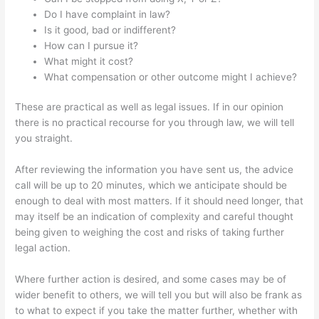
Do I have complaint in law?
Is it good, bad or indifferent?
How can I pursue it?
What might it cost?
What compensation or other outcome might I achieve?
These are practical as well as legal issues. If in our opinion
there is no practical recourse for you through law, we will tell
you straight.
After reviewing the information you have sent us, the advice
call will be up to 20 minutes, which we anticipate should be
enough to deal with most matters. If it should need longer, that
may itself be an indication of complexity and careful thought
being given to weighing the cost and risks of taking further
legal action.
Where further action is desired, and some cases may be of
wider benefit to others, we will tell you but will also be frank as
to what to expect if you take the matter further, whether with