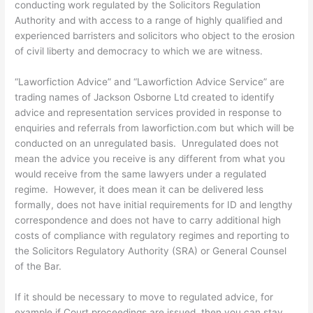
conducting work regulated by the Solicitors Regulation
Authority and with access to a range of highly qualified and
experienced barristers and solicitors who object to the erosion
of civil liberty and democracy to which we are witness.
“Laworfiction Advice” and “Laworfiction Advice Service” are
trading names of Jackson Osborne Ltd created to identify
advice and representation services provided in response to
enquiries and referrals from laworfiction.com but which will be
conducted on an unregulated basis. Unregulated does not
mean the advice you receive is any different from what you
would receive from the same lawyers under a regulated
regime. However, it does mean it can be delivered less
formally, does not have initial requirements for ID and lengthy
correspondence and does not have to carry additional high
costs of compliance with regulatory regimes and reporting to
the Solicitors Regulatory Authority (SRA) or General Counsel
of the Bar.
If it should be necessary to move to regulated advice, for
example if Court proceedings are issued, then you can stay