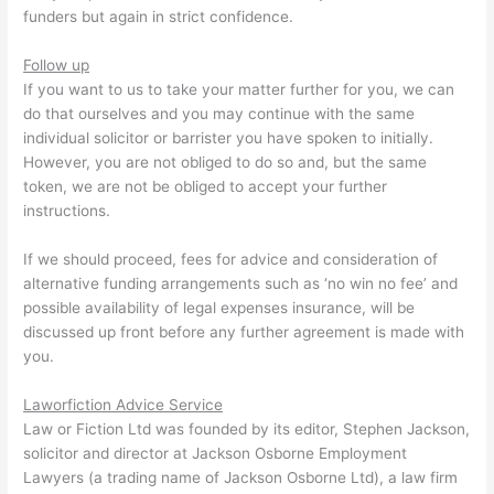
funders but again in strict confidence.
Follow up
If you want to us to take your matter further for you, we can
do that ourselves and you may continue with the same
individual solicitor or barrister you have spoken to initially.
However, you are not obliged to do so and, but the same
token, we are not be obliged to accept your further
instructions.
If we should proceed, fees for advice and consideration of
alternative funding arrangements such as ‘no win no fee’ and
possible availability of legal expenses insurance, will be
discussed up front before any further agreement is made with
you.
Laworfiction Advice Service
Law or Fiction Ltd was founded by its editor, Stephen Jackson,
solicitor and director at Jackson Osborne Employment
Lawyers (a trading name of Jackson Osborne Ltd), a law firm