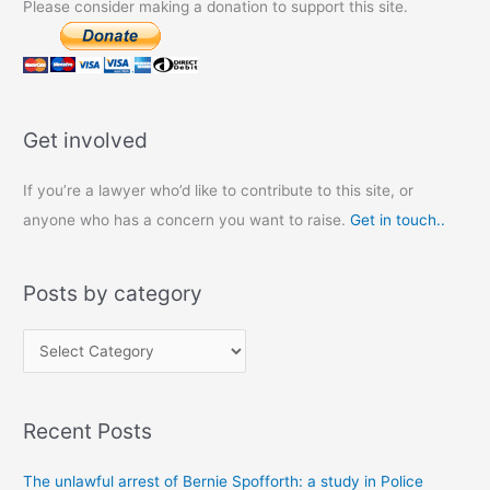
Please consider making a donation to support this site.
Get involved
If you’re a lawyer who’d like to contribute to this site, or
anyone who has a concern you want to raise.
Get in touch..
Posts by category
P
o
s
Recent Posts
t
s
The unlawful arrest of Bernie Spofforth: a study in Police
b