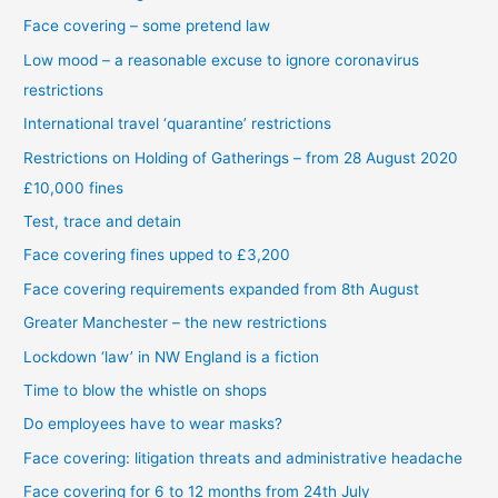
Face covering – some pretend law
Low mood – a reasonable excuse to ignore coronavirus
restrictions
International travel ‘quarantine’ restrictions
Restrictions on Holding of Gatherings – from 28 August 2020
£10,000 fines
Test, trace and detain
Face covering fines upped to £3,200
Face covering requirements expanded from 8th August
Greater Manchester – the new restrictions
Lockdown ‘law’ in NW England is a fiction
Time to blow the whistle on shops
Do employees have to wear masks?
Face covering: litigation threats and administrative headache
Face covering for 6 to 12 months from 24th July