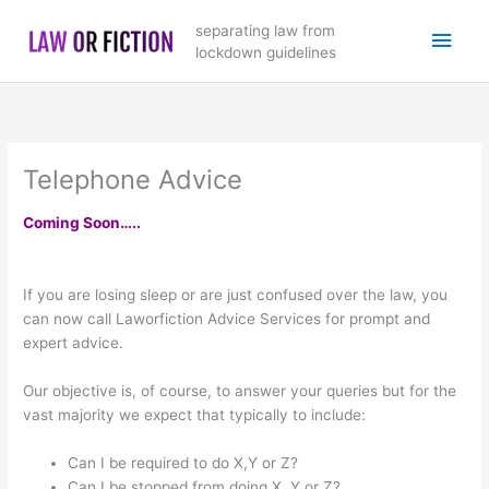
Skip
Main
separating law from
to
lockdown guidelines
content
Men
Telephone Advice
Coming Soon…..
If you are losing sleep or are just confused over the law, you
can now call Laworfiction Advice Services for prompt and
expert advice.
Our objective is, of course, to answer your queries but for the
vast majority we expect that typically to include:
Can I be required to do X,Y or Z?
Can I be stopped from doing X, Y or Z?