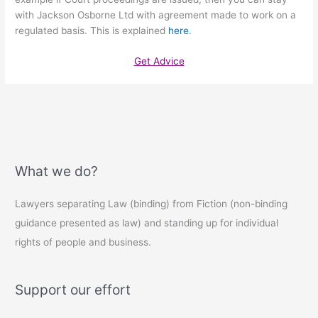
with Jackson Osborne Ltd with agreement made to work on a
regulated basis. This is explained
here
.
Get Advice
What we do?
Lawyers separating Law (binding) from Fiction (non-binding
guidance presented as law) and standing up for individual
rights of people and business.
Support our effort