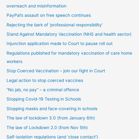
overreach and misinformation
y
PayPal’s assault on free speech continues
c
Rejecting the bark of ‘professional responsibility’
a
t
Stand Against Mandatory Vaccination (NHS and health sector)
e
Injunction application made to Court to pause roll out
g
Regulations published for mandatory vaccination of care home
o
workers
r
Stop Coerced Vaccination – join our fight in Court
y
Legal action to stop coerced vaccines
“No jab, no pay” – a criminal offence
Stopping Covid-19 Testing in Schools
Stopping masks and face-covering in schools
The law of lockdown 3.0 (from January 6th)
The law of Lockdown 2.0 (from Nov 5th)
Self-isolation regulations (and ‘close contact’)