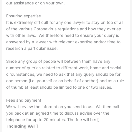
our assistance or on your own.
Ensuring expertise
It is extremely difficult for any one lawyer to stay on top of all
of the various Coronavirus regulations and how they overlap
with other laws. We therefore need to ensure your query is
answered by a lawyer with relevant expertise and/or time to
research a particular issue.
Since any group of people will between them have any
number of queries related to different work, home and social
circumstances, we need to ask that any query should be for
one person (i.e. yourself or on behalf of another) and as a rule
of thumb at least should be limited to one or two issues.
Fees and payment
We will review the information you send to us. We then call
you back at an agreed time to discuss advise over the
telephone for up to 20 minutes. The fee will be: [
including VAT
.]