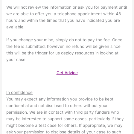
We will not review the information or ask you for payment until
we are able to offer you a telephone appointment within 48
hours and within the times that you have indicated you are
available.
If you change your mind, simply do not to pay the fee. Once
the fee is submitted, however, no refund will be given since
this will be the trigger for us deploy resources in looking at
your case.
Get Advice
In confidence
You may expect any information you provide to be kept
confidential and not disclosed to others without your
permission. We are in contact with third party funders who
may be interested to support some cases, particularly if they
might become a test case for others. If appropriate, we may
ask your permission to disclose details of your case to such